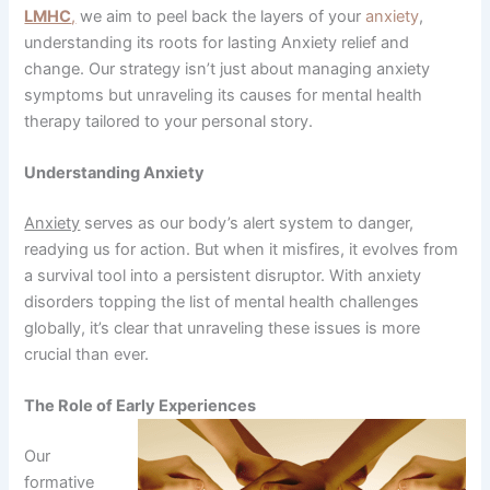
LMHC
,
we aim to peel back the layers of your
anxiety
,
understanding its roots for lasting Anxiety relief and
change. Our strategy isn’t just about managing anxiety
symptoms but unraveling its causes for mental health
therapy tailored to your personal story.
Understanding Anxiety
Anxiety
serves as our body’s alert system to danger,
readying us for action. But when it misfires, it evolves from
a survival tool into a persistent disruptor. With anxiety
disorders topping the list of mental health challenges
globally, it’s clear that unraveling these issues is more
crucial than ever.
The Role of Early Experiences
Our
formative