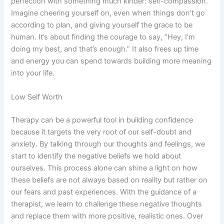
perfection with something much kinder: self-compassion.
Imagine cheering yourself on, even when things don’t go
according to plan, and giving yourself the grace to be
human. It’s about finding the courage to say, “Hey, I’m
doing my best, and that’s enough.” It also frees up time
and energy you can spend towards building more meaning
into your life.
Low Self Worth
Therapy can be a powerful tool in building confidence
because it targets the very root of our self-doubt and
anxiety. By talking through our thoughts and feelings, we
start to identify the negative beliefs we hold about
ourselves. This process alone can shine a light on how
these beliefs are not always based on reality but rather on
our fears and past experiences. With the guidance of a
therapist, we learn to challenge these negative thoughts
and replace them with more positive, realistic ones. Over