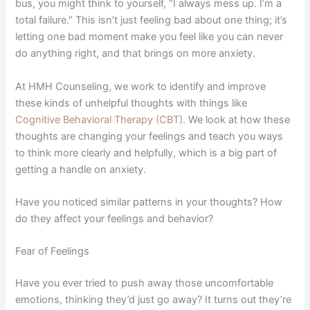
bus, you might think to yourself, “I always mess up. I’m a
total failure.” This isn’t just feeling bad about one thing; it’s
letting one bad moment make you feel like you can never
do anything right, and that brings on more anxiety.
At HMH Counseling, we work to identify and improve
these kinds of unhelpful thoughts with things like
Cognitive Behavioral Therapy (CBT).
We look at how these
thoughts are changing your feelings and teach you ways
to think more clearly and helpfully, which is a big part of
getting a handle on anxiety.
Have you noticed similar patterns in your thoughts? How
do they affect your feelings and behavior?
Fear of Feelings
Have you ever tried to push away those uncomfortable
emotions, thinking they’d just go away? It turns out they’re