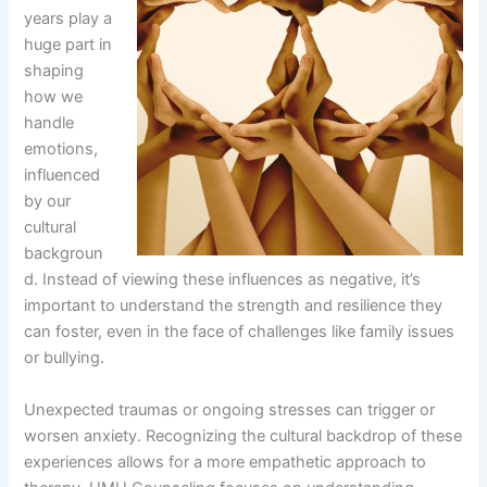
years play a
huge part in
shaping
how we
handle
emotions,
influenced
by our
cultural
backgroun
d. Instead of viewing these influences as negative, it’s
important to understand the strength and resilience they
can foster, even in the face of challenges like family issues
or bullying.
Unexpected traumas or ongoing stresses can trigger or
worsen anxiety. Recognizing the cultural backdrop of these
experiences allows for a more empathetic approach to