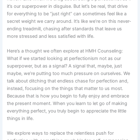
it’s our superpower in disguise. But let’s be real, that drive
for everything to be “just right” can sometimes feel like a
secret weight we carry around. It’s like we’re on this never-
ending treadmill, chasing after standards that leave us
more stressed and less satisfied with life.
Here’s a thought we often explore at HMH Counseling:
What if we started looking at perfectionism not as our
superpower, but as a signal? A signal that, maybe, just
maybe, we’re putting too much pressure on ourselves. We
talk about ditching that endless chase for perfection and,
instead, focusing on the things that matter to us most.
Because that is how you begin to fully enjoy and embrace
the present moment. When you learn to let go of making
everything perfect, you truly begin to appreciate the little
things in life.
We explore ways to replace the relentless push for