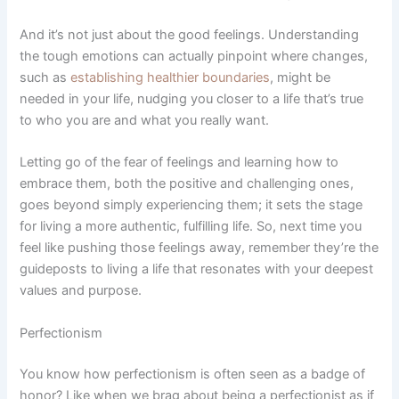
And it’s not just about the good feelings. Understanding
the tough emotions can actually pinpoint where changes,
such as
establishing healthier boundaries
, might be
needed in your life, nudging you closer to a life that’s true
to who you are and what you really want.
Letting go of the fear of feelings and learning how to
embrace them, both the positive and challenging ones,
goes beyond simply experiencing them; it sets the stage
for living a more authentic, fulfilling life. So, next time you
feel like pushing those feelings away, remember they’re the
guideposts to living a life that resonates with your deepest
values and purpose.
Perfectionism
You know how perfectionism is often seen as a badge of
honor? Like when we brag about being a perfectionist as if