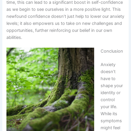
time, this can lead to a significant boost in self-confidence
as we begin to see ourselves in a more positive light. This
newfound confidence doesn’t just help to lower our anxiety
levels; it also empowers us to take on new challenges and
opportunities, further reinforcing our belief in our own
abilities.
Conclusion
Anxiety
doesn’t
have to
shape your
identity or
control
your life.
While its
symptoms
might feel