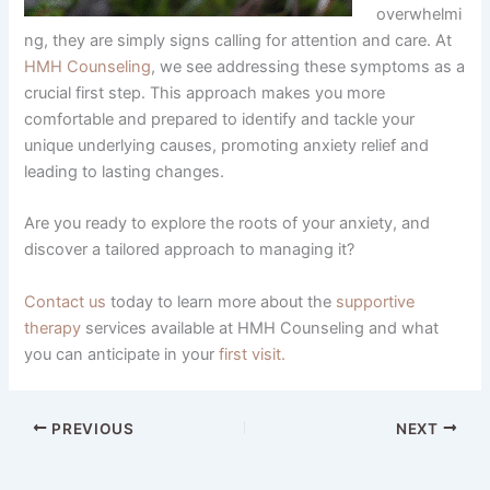
overwhelmi
ng, they are simply signs calling for attention and care. At
HMH Counseling
, we see addressing these symptoms as a
crucial first step. This approach makes you more
comfortable and prepared to identify and tackle your
unique underlying causes, promoting anxiety relief and
leading to lasting changes.
Are you ready to explore the roots of your anxiety, and
discover a tailored approach to managing it?
Contact us
today to learn more about the
supportive
therapy
services available at HMH Counseling and what
you can anticipate in your
first visit.
PREVIOUS
NEXT