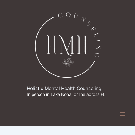
Skip
to
content
Holistic Mental Health Counseling
In person in Lake Nona, online across FL