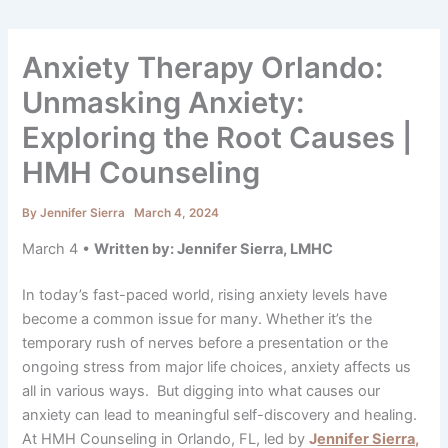
Anxiety Therapy Orlando:
Unmasking Anxiety:
Exploring the Root Causes |
HMH Counseling
By
Jennifer Sierra
March 4, 2024
March 4 •
Written by: Jennifer Sierra, LMHC
In today’s fast-paced world, rising anxiety levels have
become a common issue for many. Whether it’s the
temporary rush of nerves before a presentation or the
ongoing stress from major life choices, anxiety affects us
all in various ways. But digging into what causes our
anxiety can lead to meaningful self-discovery and healing.
At HMH Counseling in Orlando, FL, led by
J
ennifer Sierra,