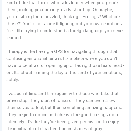
kind of like that friend who talks louder when you ignore
them, making your anxiety levels shoot up. Or maybe,
you’re sitting there puzzled, thinking, “Feelings? What are
those?” You’re not alone if figuring out your own emotions
feels like trying to understand a foreign language you never
learned.
Therapy is like having a GPS for navigating through that
confusing emotional terrain. It’s a place where you don’t
have to be afraid of opening up or facing those fears head-
on. It’s about learning the lay of the land of your emotions,
safely.
I’ve seen it time and time again with those who take that
brave step. They start off unsure if they can even allow
themselves to feel, but then something amazing happens.
They begin to notice and cherish the good feelings more
intensely. It’s like they’ve been given permission to enjoy
life in vibrant color, rather than in shades of gray.