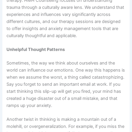
therapy. HMH Counseling focuses on understanding
trauma through a culturally aware lens. We understand that
experiences and influences vary significantly across
different cultures, and our therapy sessions are designed
to offer insights and anxiety management tools that are
culturally thoughtful and applicable.
Unhelpful Thought Patterns
Sometimes, the way we think about ourselves and the
world can influence our emotions. One way this happens is
when we assume the worst, a thing called catastrophizing.
Say you forget to send an important email at work. If you
start thinking this slip-up will get you fired, your mind has
created a huge disaster out of a small mistake, and that
ramps up your anxiety.
Another twist in thinking is making a mountain out of a
molehill, or overgeneralization. For example, if you miss the