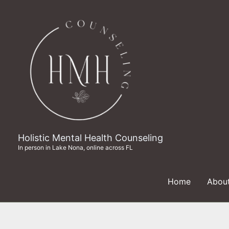
Skip
to
content
Holistic Mental Health Counseling
In person in Lake Nona, online across FL
Home
Abou