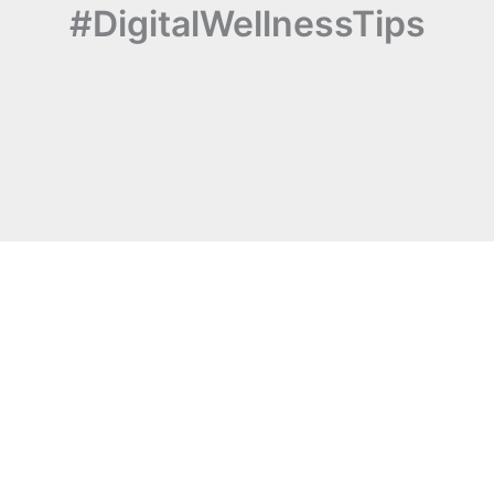
#DigitalWellnessTips