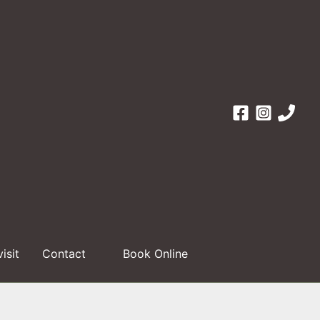
visit
Contact
Book Online