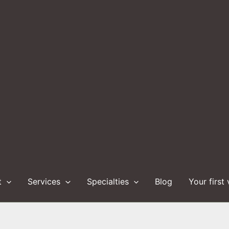
t
Services
Specialties
Blog
Your first 