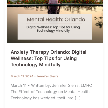
Anxiety Therapy Orlando: Digital
Wellness: Top Tips for Using
Technology Mindfully
March 11, 2024
-
Jennifer Sierra
March 11 • Written by: Jennifer Sierra, LMHC
The Effect of Technology on Mental Health
Technology has wedged itself into […]