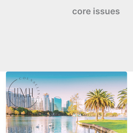
core issues