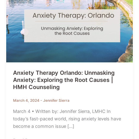
Anxiety Therapy Orlando: Unmasking
Anxiety: Exploring the Root Causes |
HMH Counseling
March 4, 2024
-
Jennifer Sierra
March 4 • Written by: Jennifer Sierra, LMHC In
today’s fast-paced world, rising anxiety levels have
become a common issue […]