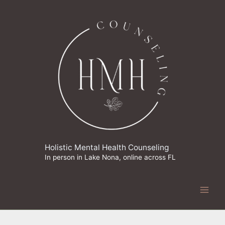
Skip
to
content
Holistic Mental Health Counseling
In person in Lake Nona, online across FL