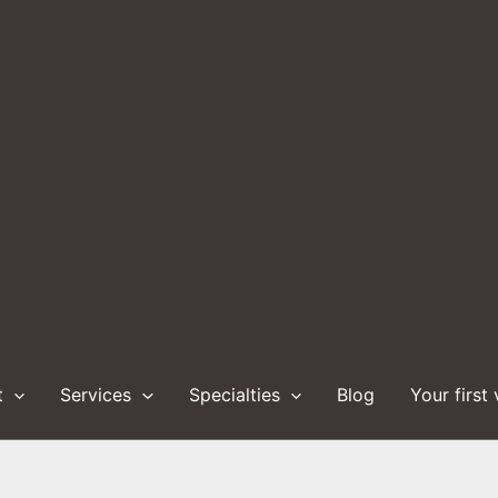
t
Services
Specialties
Blog
Your first 