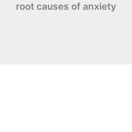
root causes of anxiety