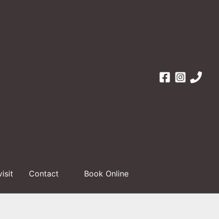
visit
Contact
Book Online