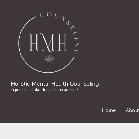
Skip
to
content
Holistic Mental Health Counseling
In person in Lake Nona, online across FL
Home
Abou