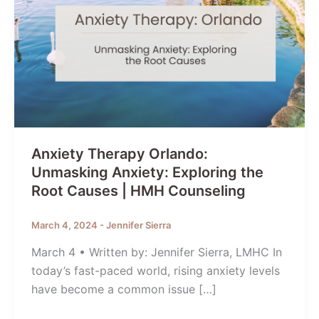
Anxiety Therapy Orlando:
Unmasking Anxiety: Exploring the
Root Causes | HMH Counseling
March 4, 2024
-
Jennifer Sierra
March 4 • Written by: Jennifer Sierra, LMHC In
today’s fast-paced world, rising anxiety levels
have become a common issue […]