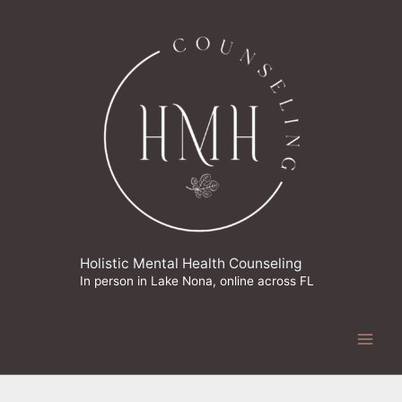
Skip
to
content
Holistic Mental Health Counseling
In person in Lake Nona, online across FL