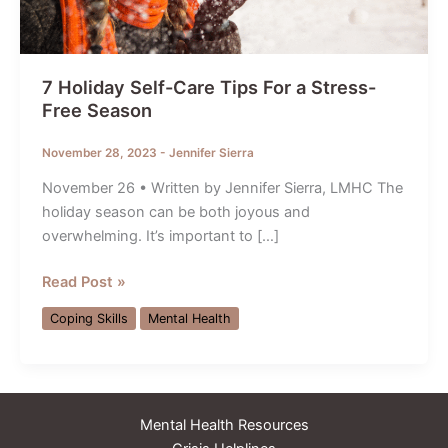
7 Holiday Self-Care Tips For a Stress-
Free Season
November 28, 2023
-
Jennifer Sierra
November 26 • Written by Jennifer Sierra, LMHC The
holiday season can be both joyous and
overwhelming. It’s important to […]
7
Read Post »
Holiday
Coping Skills
Mental Health
Self-
Care
Tips
For
Mental Health Resources
a