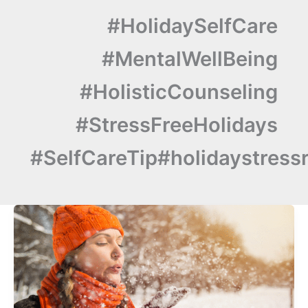
#HolidaySelfCare
#MentalWellBeing
#HolisticCounseling
#StressFreeHolidays
#SelfCareTip#holidaystressr