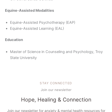
Equine-Assisted Modalities
Equine-Assisted Psychotherapy (EAP)
Equine-Assisted Learning (EAL)
Education
Master of Science in Counseling and Psychology, Troy
State University
STAY CONNECTED
Join our newsletter
Hope, Healing & Connection
Join our newsletter for anxiety & mental health resources for