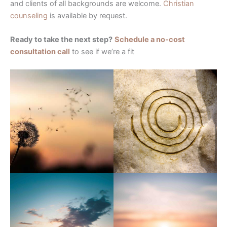
and clients of all backgrounds are welcome.
Christian
counseling
is available by request.
Ready to take the next step?
Schedule a no-cost
consultation call
to see if we’re a fit