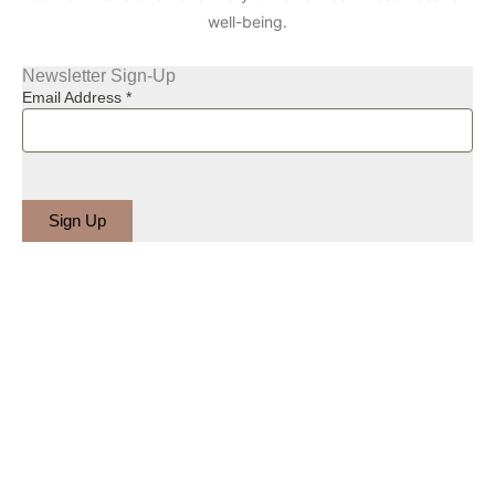
well-being.
Newsletter Sign-Up
Email Address
*