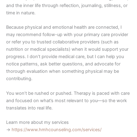
and the inner life through reflection, journaling, stillness, or
time in nature.
Because physical and emotional health are connected, I
may recommend follow-up with your primary care provider
or refer you to trusted collaborative providers (such as
nutrition or medical specialists) when it would support your
progress. I don’t provide medical care, but I can help you
notice patterns, ask better questions, and advocate for
thorough evaluation when something physical may be
contributing.
You won’t be rushed or pushed. Therapy is paced with care
and focused on what’s most relevant to you—so the work
translates into real life.
Learn more about my services
→
https://www.hmhcounseling.com/services/