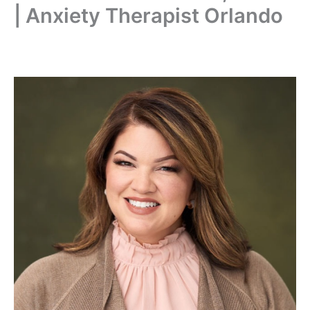
| Anxiety Therapist Orlando