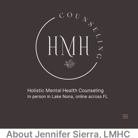
Skip
to
content
Holistic Mental Health Counseling
In person in Lake Nona, online across FL
About Jennifer Sierra, LMHC