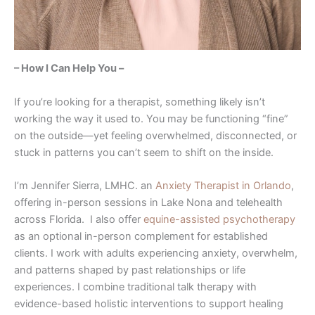
– How I Can Help You –
If you’re looking for a therapist, something likely isn’t
working the way it used to. You may be functioning “fine”
on the outside—yet feeling overwhelmed, disconnected, or
stuck in patterns you can’t seem to shift on the inside.
I’m Jennifer Sierra, LMHC. an
Anxiety Therapist in Orlando
,
offering in-person sessions in Lake Nona and telehealth
across Florida. I also offer
equine-assisted psychotherapy
as an optional in-person complement for established
clients. I work with adults experiencing anxiety, overwhelm,
and patterns shaped by past relationships or life
experiences. I combine traditional talk therapy with
evidence-based holistic interventions to support healing