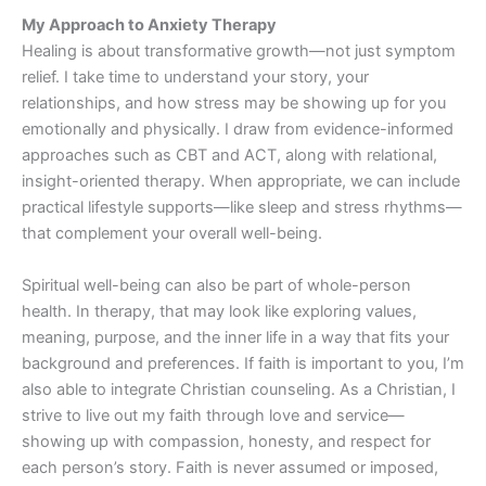
My Approach to Anxiety Therapy
Healing is about transformative growth—not just symptom
relief. I take time to understand your story, your
relationships, and how stress may be showing up for you
emotionally and physically. I draw from evidence-informed
approaches such as CBT and ACT, along with relational,
insight-oriented therapy. When appropriate, we can include
practical lifestyle supports—like sleep and stress rhythms—
that complement your overall well-being.
Spiritual well-being can also be part of whole-person
health. In therapy, that may look like exploring values,
meaning, purpose, and the inner life in a way that fits your
background and preferences. If faith is important to you, I’m
also able to integrate Christian counseling. As a Christian, I
strive to live out my faith through love and service—
showing up with compassion, honesty, and respect for
each person’s story. Faith is never assumed or imposed,