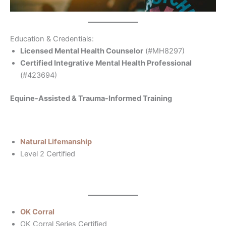
Education & Credentials:
Licensed Mental Health Counselor
(#MH8297)
Certified Integrative Mental Health Professional
(#423694)
Equine-Assisted & Trauma-Informed Training
Natural Lifemanship
Level 2 Certified
OK Corral
OK Corral Series Certified