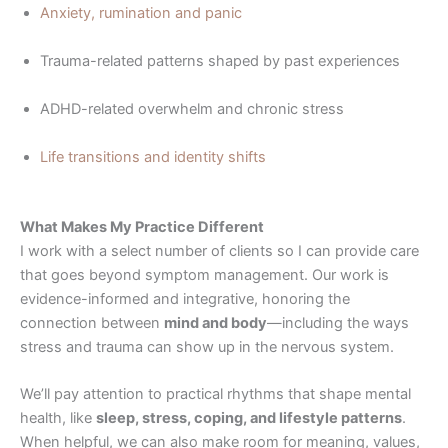
Anxiety, rumination and panic
Trauma-related patterns shaped by past experiences
ADHD-related overwhelm and chronic stress
Life transitions and identity shifts
What Makes My Practice Different
I work with a select number of clients so I can provide care
that goes beyond symptom management. Our work is
evidence-informed and integrative, honoring the
connection between
mind and body
—including the ways
stress and trauma can show up in the nervous system.
We’ll pay attention to practical rhythms that shape mental
health, like
sleep, stress, coping, and lifestyle patterns
.
When helpful, we can also make room for meaning, values,