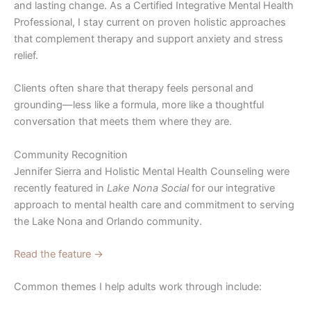
and lasting change. As a Certified Integrative Mental Health
Professional, I stay current on proven holistic approaches
that complement therapy and support anxiety and stress
relief.
Clients often share that therapy feels personal and
grounding—less like a formula, more like a thoughtful
conversation that meets them where they are.
Community Recognition
Jennifer Sierra and Holistic Mental Health Counseling were
recently featured in
Lake Nona Social
for our integrative
approach to mental health care and commitment to serving
the Lake Nona and Orlando community.
Read the feature →
Common themes I help adults work through include: