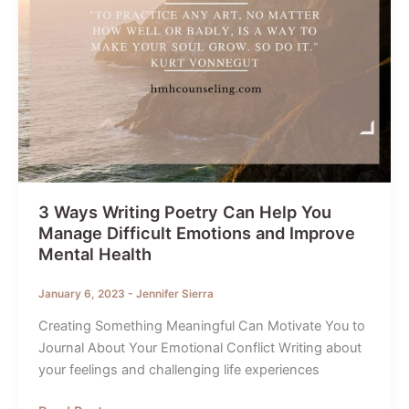
To-
School
Year
Transition!
3 Ways Writing Poetry Can Help You
Manage Difficult Emotions and Improve
Mental Health
January 6, 2023
-
Jennifer Sierra
Creating Something Meaningful Can Motivate You to
Journal About Your Emotional Conflict Writing about
your feelings and challenging life experiences