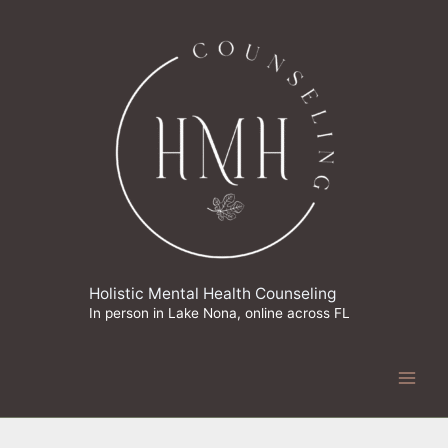
Skip
to
content
Holistic Mental Health Counseling
In person in Lake Nona, online across FL