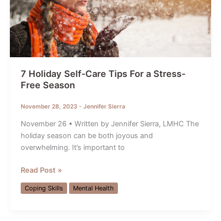
7 Holiday Self-Care Tips For a Stress-
Free Season
November 28, 2023
-
Jennifer Sierra
November 26 • Written by Jennifer Sierra, LMHC The
holiday season can be both joyous and
overwhelming. It’s important to
7
Read Post »
Holiday
Coping Skills
Mental Health
Self-
Care
Tips