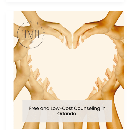
Anxiety
Relief
Tips
from
an
expert
Holistic
Therapist