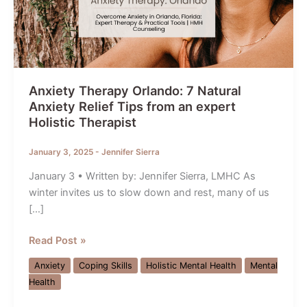
Anxiety Therapy Orlando: 7 Natural
Anxiety Relief Tips from an expert
Holistic Therapist
January 3, 2025
-
Jennifer Sierra
January 3 • Written by: Jennifer Sierra, LMHC As
winter invites us to slow down and rest, many of us
[…]
Anxiety
Read Post »
Therapy
Anxiety
Coping Skills
Holistic Mental Health
Mental
Orlando:
Health
7
Natural