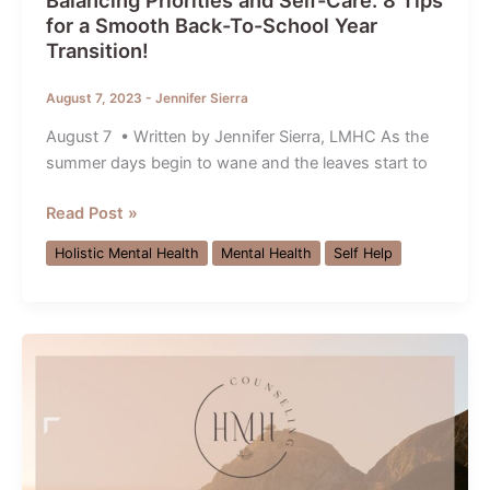
Balancing Priorities and Self-Care: 8 Tips
for a Smooth Back-To-School Year
Transition!
August 7, 2023
-
Jennifer Sierra
August 7 • Written by Jennifer Sierra, LMHC As the
summer days begin to wane and the leaves start to
Balancing
Read Post »
Priorities
Holistic Mental Health
Mental Health
Self Help
and
Self-
Care:
8
Tips
for
a
Smooth
Back-