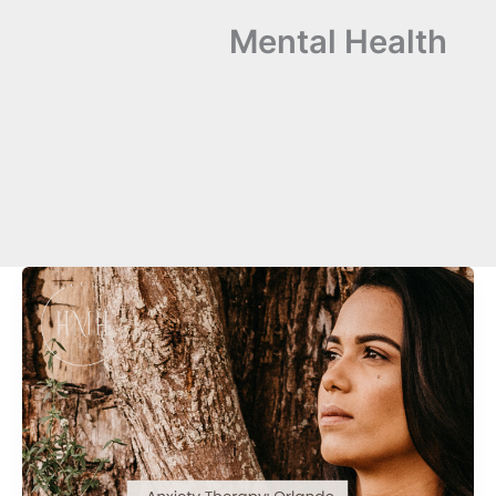
Mental Health