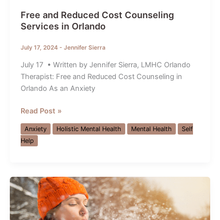
Free and Reduced Cost Counseling
Services in Orlando
July 17, 2024
-
Jennifer Sierra
July 17 • Written by Jennifer Sierra, LMHC Orlando
Therapist: Free and Reduced Cost Counseling in
Orlando As an Anxiety
Free
Read Post »
and
Anxiety
Holistic Mental Health
Mental Health
Self
Reduced
Help
Cost
Counseling
Services
in
Orlando