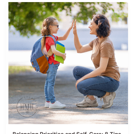
For
a
Stress-
Free
Season