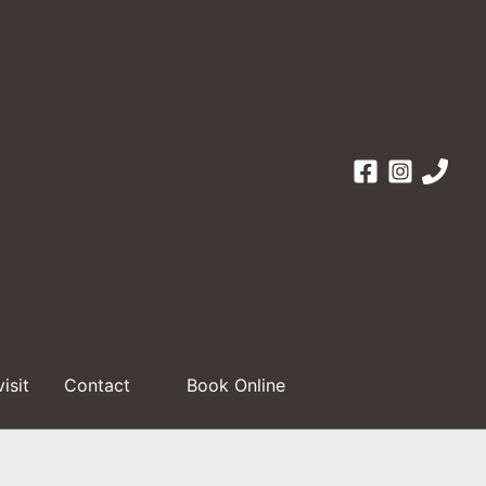
visit
Contact
Book Online