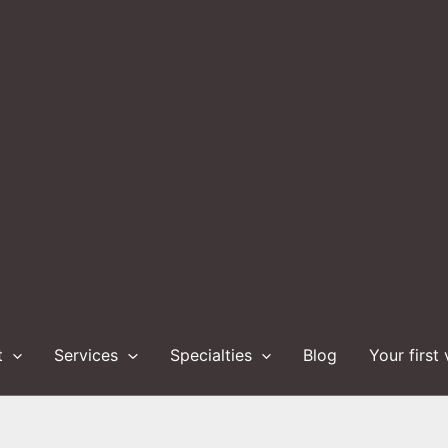
t
Services
Specialties
Blog
Your first 