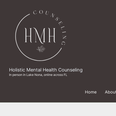
Skip
to
content
Holistic Mental Health Counseling
In person in Lake Nona, online across FL
Home
Abou