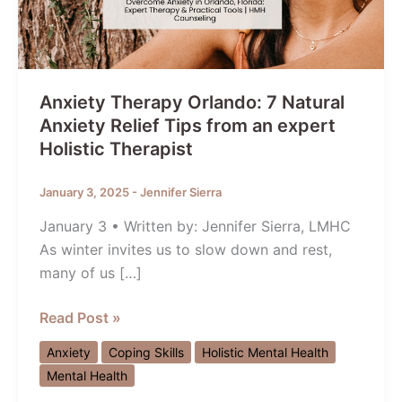
Anxiety Therapy Orlando: 7 Natural
Anxiety Relief Tips from an expert
Holistic Therapist
January 3, 2025
-
Jennifer Sierra
January 3 • Written by: Jennifer Sierra, LMHC
As winter invites us to slow down and rest,
many of us […]
Anxiety
Read Post »
Therapy
Anxiety
Coping Skills
Holistic Mental Health
Orlando:
Mental Health
7