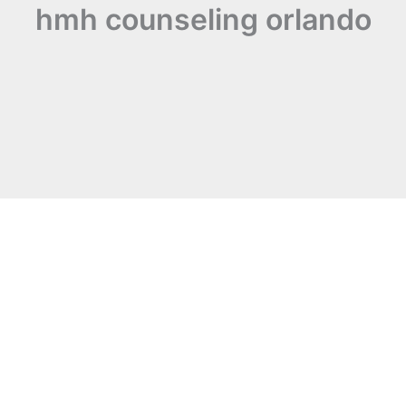
hmh counseling orlando