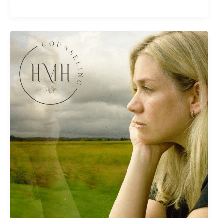
Why
High
Achievers
Struggle
Most
(And
How
to
Overcome
It)