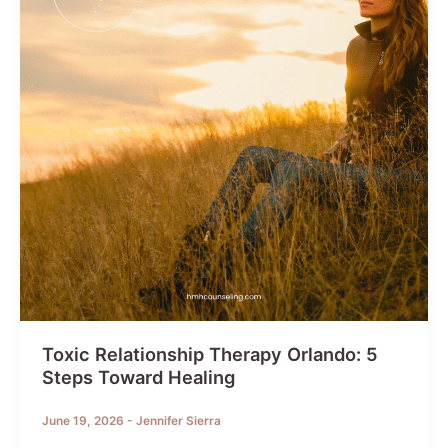
Your
Thought
Life
Toxic Relationship Therapy Orlando: 5
Steps Toward Healing
June 19, 2026
-
Jennifer Sierra