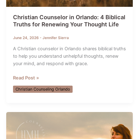
Christian Counselor in Orlando: 4 Biblical
Truths for Renewing Your Thought Life
June 24, 2026
-
Jennifer Sierra
A Christian counselor in Orlando shares biblical truths
to help you understand unhelpful thoughts, renew
your mind, and respond with grace.
Christian
Read Post »
Counselor
Christian Counseling Orlando
in
Orlando:
4
Biblical
Truths
for
Renewing