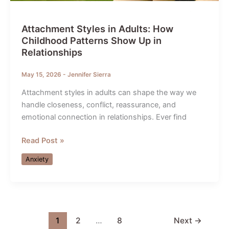
Attachment Styles in Adults: How
Childhood Patterns Show Up in
Relationships
May 15, 2026
-
Jennifer Sierra
Attachment styles in adults can shape the way we
handle closeness, conflict, reassurance, and
emotional connection in relationships. Ever find
Attachment
Read Post »
Styles
Anxiety
in
Adults:
How
Childhood
Patterns
1
2
…
8
Next
→
Show