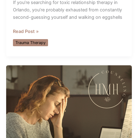
If you’re searching for toxic relationship therapy in
Orlando, you’re probably exhausted from constantly
second-guessing yourself and walking on eggshells
Toxic
Read Post »
Relationship
Trauma Therapy
Therapy
Orlando:
5
Steps
Toward
Healing