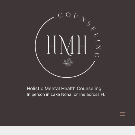
Skip
to
content
Holistic Mental Health Counseling
In person in Lake Nona, online across FL