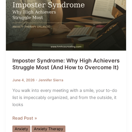
Imposter Syndrome: Why High Achievers
Struggle Most (And How to Overcome It)
June 4, 2026
-
Jennifer Sierra
You walk into every meeting with a smile, your to-do
list is impeccably organized, and from the outside, it
looks
Imposter
Read Post »
Syndrome:
Anxiety
Anxiety Therapy