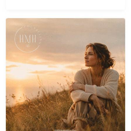
Hurt
and
How
Counseling
Can
Help
You
Heal