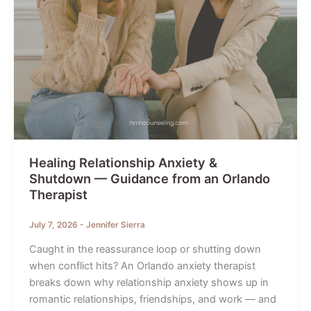
Healing Relationship Anxiety &
Shutdown — Guidance from an Orlando
Therapist
July 7, 2026
-
Jennifer Sierra
Caught in the reassurance loop or shutting down
when conflict hits? An Orlando anxiety therapist
breaks down why relationship anxiety shows up in
romantic relationships, friendships, and work — and