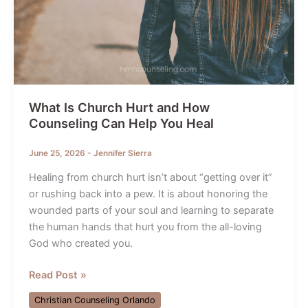
What Is Church Hurt and How
Counseling Can Help You Heal
June 25, 2026
-
Jennifer Sierra
Healing from church hurt isn’t about “getting over it”
or rushing back into a pew. It is about honoring the
wounded parts of your soul and learning to separate
the human hands that hurt you from the all-loving
God who created you.
What
Read Post »
Is
Christian Counseling Orlando
Church