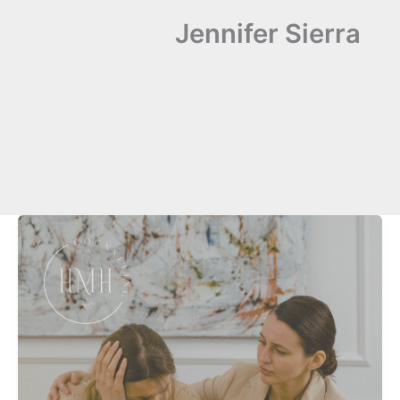
Jennifer Sierra