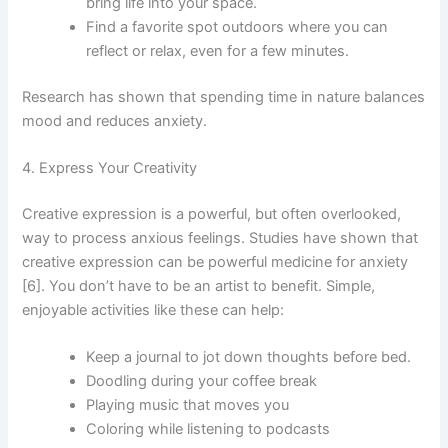
bring life into your space.
Find a favorite spot outdoors where you can
reflect or relax, even for a few minutes.
Research has shown that spending time in nature balances
mood and reduces anxiety.
4. Express Your Creativity
Creative expression is a powerful, but often overlooked,
way to process anxious feelings. Studies have shown that
creative expression can be powerful medicine for anxiety
[6]. You don’t have to be an artist to benefit. Simple,
enjoyable activities like these can help:
Keep a journal to jot down thoughts before bed.
Doodling during your coffee break
Playing music that moves you
Coloring while listening to podcasts