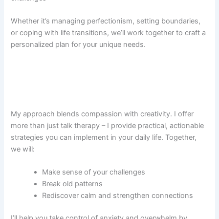
Whether it’s managing perfectionism, setting boundaries,
or coping with life transitions, we’ll work together to craft a
personalized plan for your unique needs.
My approach blends compassion with creativity. I offer
more than just talk therapy – I provide practical, actionable
strategies you can implement in your daily life. Together,
we will:
Make sense of your challenges
Break old patterns
Rediscover calm and strengthen connections
I’ll help you take control of anxiety and overwhelm by