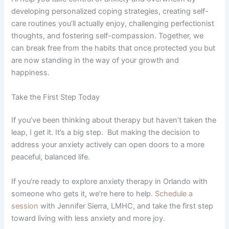
developing personalized coping strategies, creating self-
care routines you’ll actually enjoy, challenging perfectionist
thoughts, and fostering self-compassion. Together, we
can break free from the habits that once protected you but
are now standing in the way of your growth and
happiness.
Take the First Step Today
If you’ve been thinking about therapy but haven’t taken the
leap, I get it. It’s a big step. But making the decision to
address your anxiety actively can open doors to a more
peaceful, balanced life.
If you’re ready to explore anxiety therapy in Orlando with
someone who gets it, we’re here to help.
Schedule a
session
with Jennifer Sierra, LMHC, and take the first step
toward living with less anxiety and more joy.