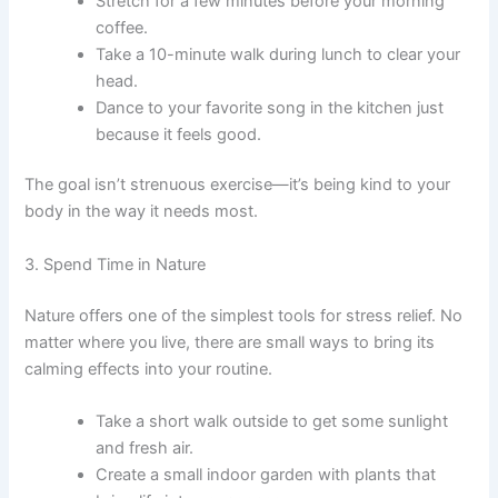
Stretch for a few minutes before your morning
coffee.
Take a 10-minute walk during lunch to clear your
head.
Dance to your favorite song in the kitchen just
because it feels good.
The goal isn’t strenuous exercise—it’s being kind to your
body in the way it needs most.
3. Spend Time in Nature
Nature offers one of the simplest tools for stress relief. No
matter where you live, there are small ways to bring its
calming effects into your routine.
Take a short walk outside to get some sunlight
and fresh air.
Create a small indoor garden with plants that