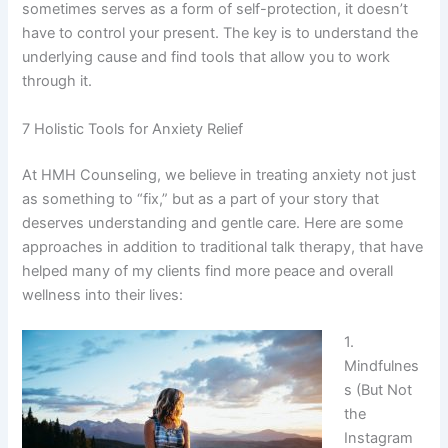
sometimes serves as a form of self-protection, it doesn’t
have to control your present. The key is to understand the
underlying cause and find tools that allow you to work
through it.
7 Holistic Tools for Anxiety Relief
At HMH Counseling, we believe in treating anxiety not just
as something to “fix,” but as a part of your story that
deserves understanding and gentle care. Here are some
approaches in addition to traditional talk therapy, that have
helped many of my clients find more peace and overall
wellness into their lives:
1.
Mindfulnes
s (But Not
the
Instagram