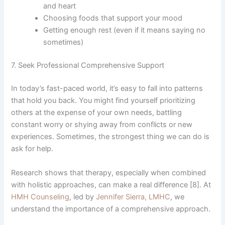
and heart
Choosing foods that support your mood
Getting enough rest (even if it means saying no
sometimes)
7. Seek Professional Comprehensive Support
In today’s fast-paced world, it’s easy to fall into patterns
that hold you back. You might find yourself prioritizing
others at the expense of your own needs, battling
constant worry or shying away from conflicts or new
experiences. Sometimes, the strongest thing we can do is
ask for help.
Research shows that therapy, especially when combined
with holistic approaches, can make a real difference [8]. At
HMH Counseling
, led by
Jennifer Sierra, LMHC
, we
understand the importance of a comprehensive approach.