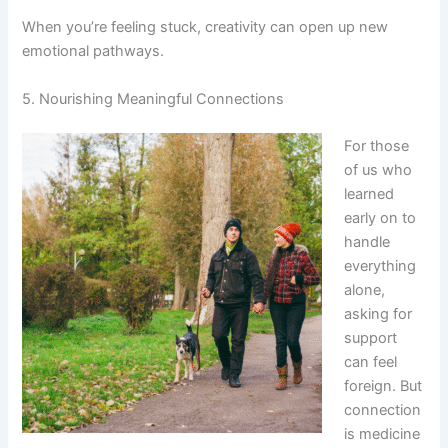
When you’re feeling stuck, creativity can open up new
emotional pathways.
5. Nourishing Meaningful Connections
For those
of us who
learned
early on to
handle
everything
alone,
asking for
support
can feel
foreign. But
connection
is medicine