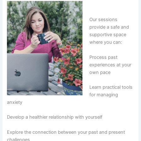
Our sessions
provide a safe and
supportive space
where you can:
Process past
experiences at your
own pace
Learn practical tools
for managing
anxiety
Develop a healthier relationship with yourself
Explore the connection between your past and present
challenges