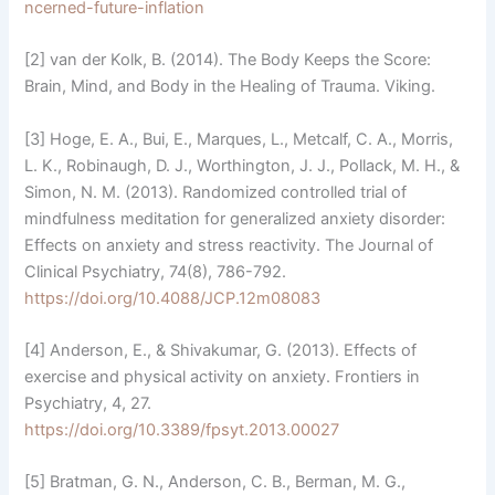
ncerned-future-inflation
[2] van der Kolk, B. (2014). The Body Keeps the Score:
Brain, Mind, and Body in the Healing of Trauma. Viking.
[3] Hoge, E. A., Bui, E., Marques, L., Metcalf, C. A., Morris,
L. K., Robinaugh, D. J., Worthington, J. J., Pollack, M. H., &
Simon, N. M. (2013). Randomized controlled trial of
mindfulness meditation for generalized anxiety disorder:
Effects on anxiety and stress reactivity. The Journal of
Clinical Psychiatry, 74(8), 786-792.
https://doi.org/10.4088/JCP.12m08083
[4] Anderson, E., & Shivakumar, G. (2013). Effects of
exercise and physical activity on anxiety. Frontiers in
Psychiatry, 4, 27.
https://doi.org/10.3389/fpsyt.2013.00027
[5] Bratman, G. N., Anderson, C. B., Berman, M. G.,