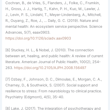
Cochran, B., de Vries, S., Flanders, J., Folke, C., Frumkin,
H., Gross, J. J., Hartig, T., Kahn, P. H., Kuo, M., Lawler, J.
J., Levin, P. S., Lindahl, T., Meyer-Lindenberg, A., Mitchell,
R., Ouyang, Z., Roe, J., … Daily, G. C. (2019). Nature and
mental health: An ecosystem service perspective. Science
Advances, 5(7), eaax0903.
https://doi.org/10.1126/sciadv.aax0903
[6] Stuckey, H. L., & Nobel, J. (2010). The connection
between art, healing, and public health: A review of current
literature. American Journal of Public Health, 100(2), 254-
263.
https://doi.org/10.2105/AJPH.2008.156497
[7] Ozbay, F., Johnson, D. C., Dimoulas, E., Morgan, C. A.,
Charney, D., & Southwick, S. (2007). Social support and
resilience to stress: From neurobiology to clinical practice.
Psychiatry (Edgmont), 4(5), 35-40.
[8] Lake, J. (2017). The integration of psychotherapy and