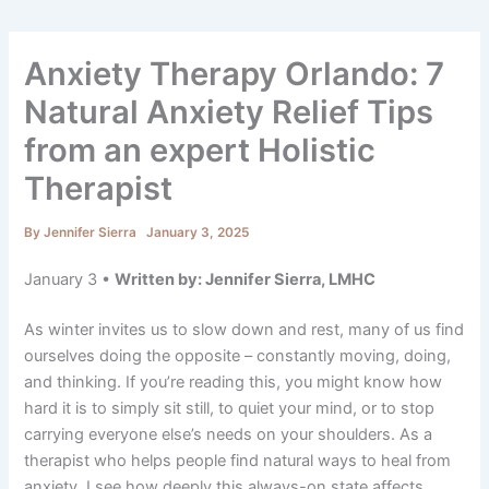
Anxiety Therapy Orlando: 7
Natural Anxiety Relief Tips
from an expert Holistic
Therapist
By
Jennifer Sierra
January 3, 2025
January 3 •
Written by: Jennifer Sierra, LMHC
As winter invites us to slow down and rest, many of us find
ourselves doing the opposite – constantly moving, doing,
and thinking. If you’re reading this, you might know how
hard it is to simply sit still, to quiet your mind, or to stop
carrying everyone else’s needs on your shoulders. As a
therapist who helps people find natural ways to heal from
anxiety, I see how deeply this always-on state affects