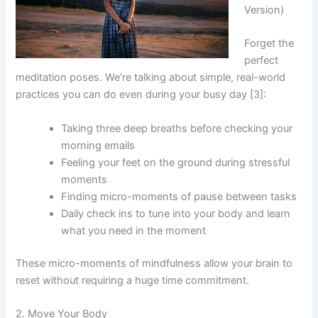
Version)
Forget the
perfect
meditation poses. We’re talking about simple, real-world
practices you can do even during your busy day [3]:
Taking three deep breaths before checking your
morning emails
Feeling your feet on the ground during stressful
moments
Finding micro-moments of pause between tasks
Daily check ins to tune into your body and learn
what you need in the moment
These micro-moments of mindfulness allow your brain to
reset without requiring a huge time commitment.
2. Move Your Body