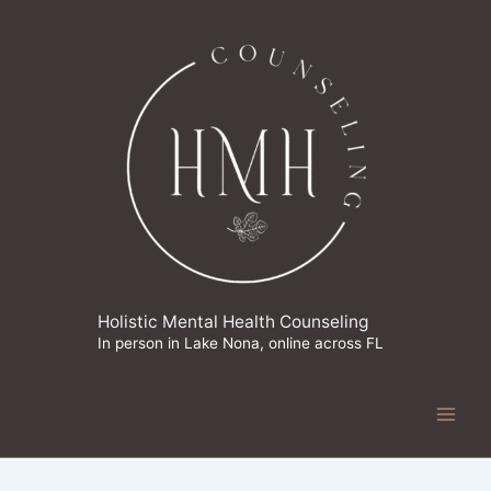
Skip
to
content
Holistic Mental Health Counseling
In person in Lake Nona, online across FL