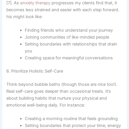
[7]. As
anxiety therapy
progresses my clients find that, it
becomes less strained and easier with each step forward.
his might look like:
Finding friends who understand your journey
Joining communities of like-minded people
Setting boundaries with relationships that drain
you
Creating space for meaningful conversations
6. Prioritize Holistic Self-Care
Think beyond bubble baths (though those are nice too!).
Real self-care goes deeper than occasional treats. It’s
about building habits that nurture your physical and
emotional well-being daily. For instance:
Creating a morning routine that feels grounding
Setting boundaries that protect your time, energy