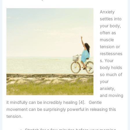
Anxiety
settles into
your body,
often as
muscle
tension or
restlessnes
s. Your
body holds
so much of
your
anxiety,
and moving
it mindfully can be incredibly healing [4]. Gentle
movement can be surprisingly powerful in releasing this
tension.