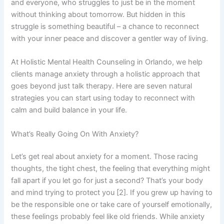
and everyone, who struggles to just be in the moment
without thinking about tomorrow. But hidden in this
struggle is something beautiful – a chance to reconnect
with your inner peace and discover a gentler way of living.
At Holistic Mental Health Counseling in Orlando, we help
clients manage anxiety through a holistic approach that
goes beyond just talk therapy. Here are seven natural
strategies you can start using today to reconnect with
calm and build balance in your life.
What’s Really Going On With Anxiety?
Let’s get real about anxiety for a moment. Those racing
thoughts, the tight chest, the feeling that everything might
fall apart if you let go for just a second? That’s your body
and mind trying to protect you [2]. If you grew up having to
be the responsible one or take care of yourself emotionally,
these feelings probably feel like old friends. While anxiety