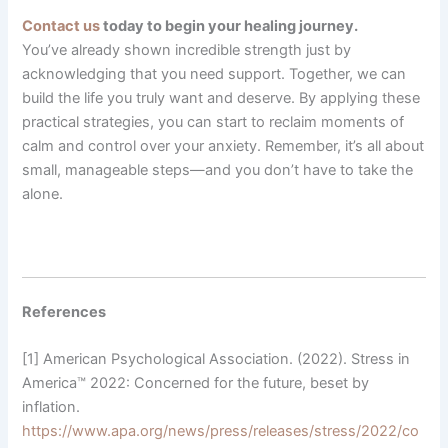
Contact us
today to begin your healing journey.
You’ve already shown incredible strength just by
acknowledging that you need support. Together, we can
build the life you truly want and deserve. By applying these
practical strategies, you can start to reclaim moments of
calm and control over your anxiety. Remember, it’s all about
small, manageable steps—and you don’t have to take the
alone.
References
[1] American Psychological Association. (2022). Stress in
America™ 2022: Concerned for the future, beset by
inflation.
https://www.apa.org/news/press/releases/stress/2022/co