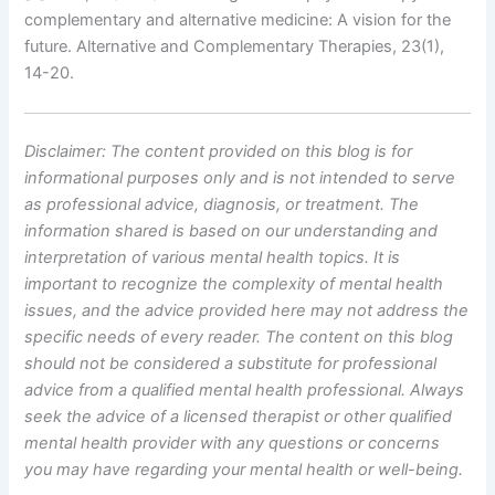
complementary and alternative medicine: A vision for the
future. Alternative and Complementary Therapies, 23(1),
14-20.
Disclaimer: The content provided on this blog is for
informational purposes only and is not intended to serve
as professional advice, diagnosis, or treatment. The
information shared is based on our understanding and
interpretation of various mental health topics. It is
important to recognize the complexity of mental health
issues, and the advice provided here may not address the
specific needs of every reader.
The content on this blog
should not be considered a substitute for professional
advice from a qualified mental health professional. Always
seek the advice of a licensed therapist or other qualified
mental health provider with any questions or concerns
you may have regarding your mental health or well-being.