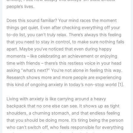
people’s lives.
Does this sound familiar? Your mind races the moment
things get quiet. Even after checking everything off your
to-do list, you can’t truly relax. There’s always this feeling
that you need to stay in control, to make sure nothing falls
apart. Maybe you’ve noticed that even during happy
moments – like celebrating an achievement or enjoying
time with friends – there’s this restless voice in your head
asking “what’s next?” You’re not alone in feeling this way.
Research shows more and more people are experiencing
this kind of ongoing anxiety in today’s non-stop world [1].
Living with anxiety is like carrying around a heavy
backpack that no one else can see. It shows up as tight
shoulders, a churning stomach, and that endless feeling
that you should be doing more. It’s tiring being the person
who can’t switch off, who feels responsible for everything