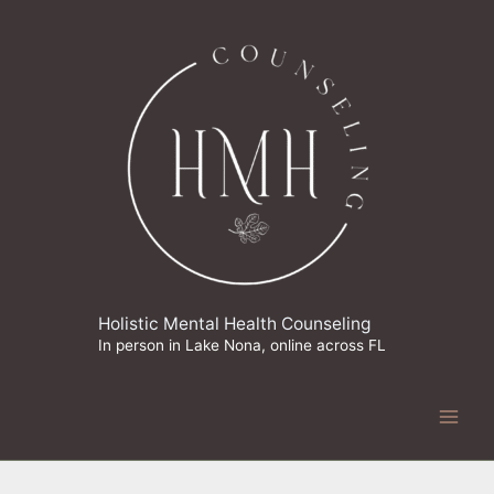
Skip
to
content
Holistic Mental Health Counseling
In person in Lake Nona, online across FL