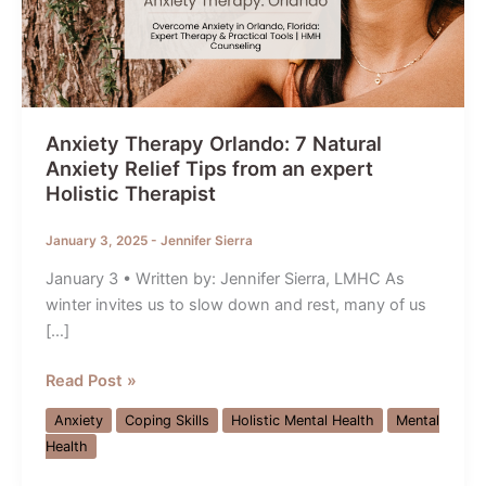
Anxiety Therapy Orlando: 7 Natural
Anxiety Relief Tips from an expert
Holistic Therapist
January 3, 2025
-
Jennifer Sierra
January 3 • Written by: Jennifer Sierra, LMHC As
winter invites us to slow down and rest, many of us
[…]
Anxiety
Read Post »
Therapy
Anxiety
Coping Skills
Holistic Mental Health
Mental
Orlando:
Health
7
Natural