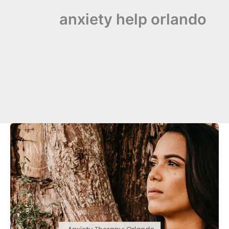
anxiety help orlando