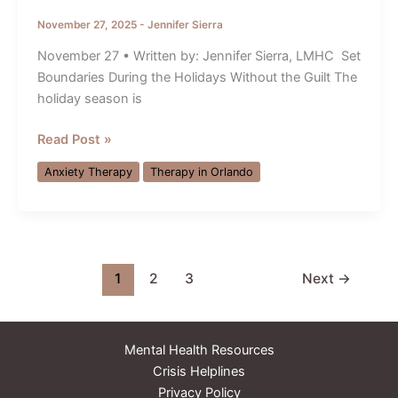
November 27, 2025
-
Jennifer Sierra
November 27 • Written by: Jennifer Sierra, LMHC Set
Boundaries During the Holidays Without the Guilt The
holiday season is
Anxiety
Read Post »
Therapy
Anxiety Therapy
Therapy in Orlando
Orlando:
Set
Holiday
Boundaries
Without
1
2
3
Next
→
Guilt
Mental Health Resources
Crisis Helplines
Privacy Policy