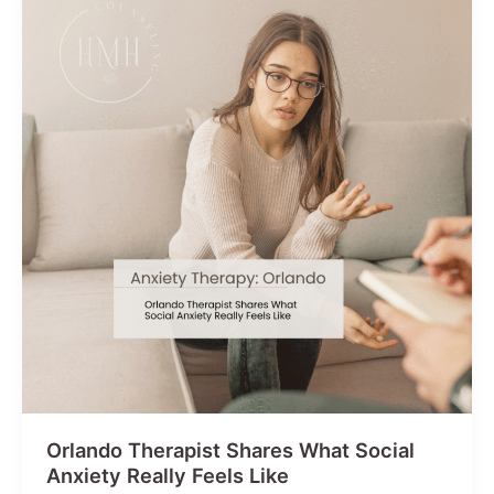
Harder
Than
Others
Orlando Therapist Shares What Social
Anxiety Really Feels Like