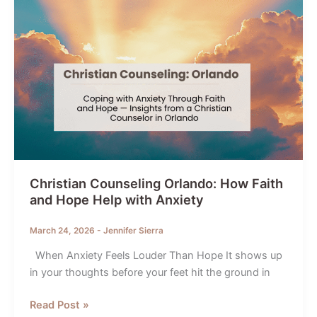
Christian Counseling Orlando: How Faith
and Hope Help with Anxiety
March 24, 2026
-
Jennifer Sierra
When Anxiety Feels Louder Than Hope It shows up
in your thoughts before your feet hit the ground in
Christian
Read Post »