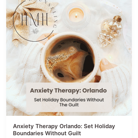
Holistic
Approach
Anxiety Therapy Orlando: Set Holiday
Boundaries Without Guilt