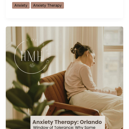
Syndrome:
Anxiety
Anxiety Therapy
Why
High
Achievers
Struggle
Most
(And
How
to
Overcome
It)