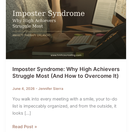
Imposter Syndrome: Why High Achievers
Struggle Most (And How to Overcome It)
June 4, 2026
-
Jennifer Sierra
You walk into every meeting with a smile, your to-do
list is impeccably organized, and from the outside, it
looks […]
Imposter
Read Post »