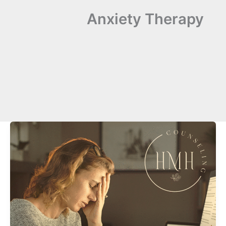
Anxiety Therapy