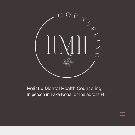
Skip
to
content
Holistic Mental Health Counseling
In person in Lake Nona, online across FL