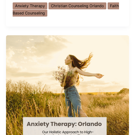
Counseling
Anxiety Therapy
Christian Counseling Orlando
Faith
Orlando:
Based Counseling
How
Faith
and
Hope
Help
with
Anxiety