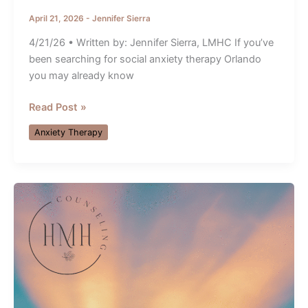
April 21, 2026
-
Jennifer Sierra
4/21/26 • Written by: Jennifer Sierra, LMHC If you’ve
been searching for social anxiety therapy Orlando
you may already know
Orlando
Read Post »
Therapist
Anxiety Therapy
Shares
What
Social
Anxiety
Really
Feels
Like