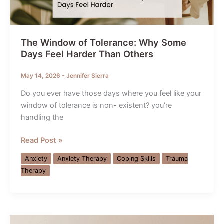
The Window of Tolerance: Why Some
Days Feel Harder Than Others
May 14, 2026
-
Jennifer Sierra
Do you ever have those days where you feel like your
window of tolerance is non- existent? you’re
handling the
The
Read Post »
Window
Anxiety
Anxiety Therapy
Coping Skills
Trauma
of
Therapy
Tolerance:
Why
Some
Days
Feel