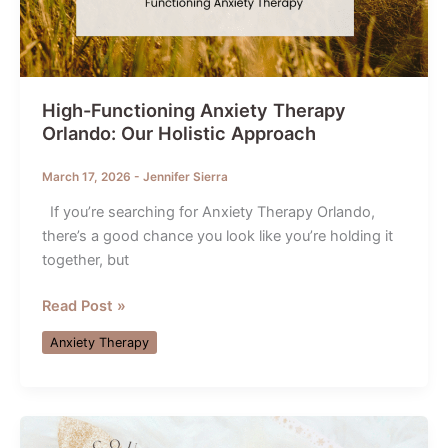
High-Functioning Anxiety Therapy
Orlando: Our Holistic Approach
March 17, 2026
-
Jennifer Sierra
If you’re searching for Anxiety Therapy Orlando,
there’s a good chance you look like you’re holding it
together, but
High-
Read Post »
Functioning
Anxiety Therapy
Anxiety
Therapy
Orlando:
Our