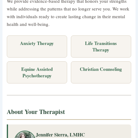
We provide evidence-based therapy that honors your strengths
while addressing the patterns that no longer serve you. We work
with individuals ready to create lasting change in their mental
health and well-being.
Anxiety Therapy
Life Transitions
Therapy
Equine Assisted
Christian Counseling
Psychotherapy
About Your Therapist
Jennifer Sierra, LMHC