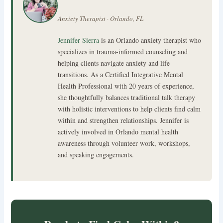
Anxiety Therapist · Orlando, FL
Jennifer Sierra
is an Orlando anxiety therapist who
specializes in trauma-informed counseling and
helping clients navigate anxiety and life
transitions. As a Certified Integrative Mental
Health Professional with 20 years of experience,
she thoughtfully balances traditional talk therapy
with holistic interventions to help clients find calm
within and strengthen relationships. Jennifer is
actively involved in Orlando mental health
awareness through volunteer work, workshops,
and speaking engagements.