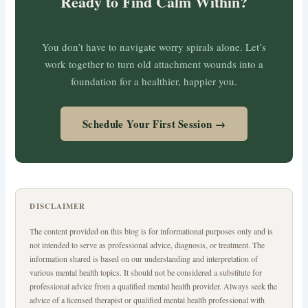
Ready to Find Calm Within?
You don’t have to navigate worry spirals alone. Let’s
work together to turn old attachment wounds into a
foundation for a healthier, happier you.
Schedule Your First Session →
DISCLAIMER
The content provided on this blog is for informational purposes only and is
not intended to serve as professional advice, diagnosis, or treatment. The
information shared is based on our understanding and interpretation of
various mental health topics. It should not be considered a substitute for
professional advice from a qualified mental health provider. Always seek the
advice of a licensed therapist or qualified mental health professional with