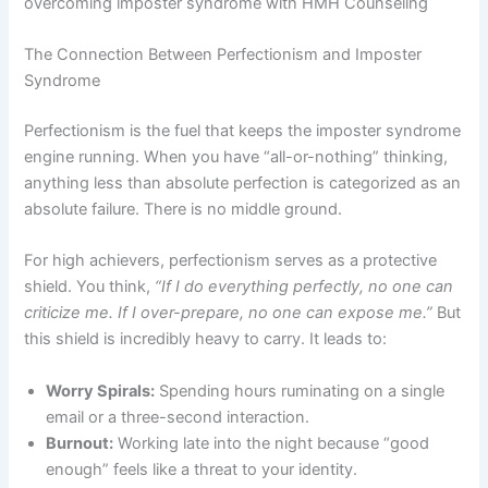
The Connection Between Perfectionism and Imposter
Syndrome
Perfectionism is the fuel that keeps the imposter syndrome
engine running. When you have “all-or-nothing” thinking,
anything less than absolute perfection is categorized as an
absolute failure. There is no middle ground.
For high achievers, perfectionism serves as a protective
shield. You think,
“If I do everything perfectly, no one can
criticize me. If I over-prepare, no one can expose me.”
But
this shield is incredibly heavy to carry. It leads to:
Worry Spirals:
Spending hours ruminating on a single
email or a three-second interaction.
Burnout:
Working late into the night because “good
enough” feels like a threat to your identity.