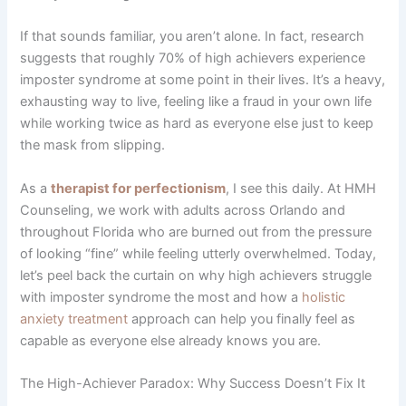
If that sounds familiar, you aren’t alone. In fact, research
suggests that roughly 70% of high achievers experience
imposter syndrome at some point in their lives. It’s a heavy,
exhausting way to live, feeling like a fraud in your own life
while working twice as hard as everyone else just to keep
the mask from slipping.
As a
therapist for perfectionism
, I see this daily. At HMH
Counseling, we work with adults across Orlando and
throughout Florida who are burned out from the pressure
of looking “fine” while feeling utterly overwhelmed. Today,
let’s peel back the curtain on why high achievers struggle
with imposter syndrome the most and how a
holistic
anxiety treatment
approach can help you finally feel as
capable as everyone else already knows you are.
The High-Achiever Paradox: Why Success Doesn’t Fix It