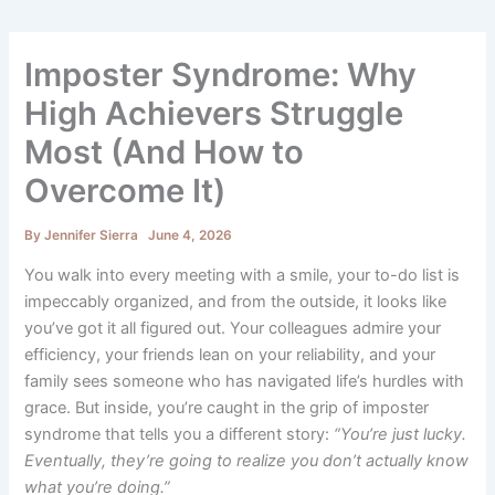
Imposter Syndrome: Why
High Achievers Struggle
Most (And How to
Overcome It)
By
Jennifer Sierra
June 4, 2026
You walk into every meeting with a smile, your to-do list is
impeccably organized, and from the outside, it looks like
you’ve got it all figured out. Your colleagues admire your
efficiency, your friends lean on your reliability, and your
family sees someone who has navigated life’s hurdles with
grace. But inside, you’re caught in the grip of imposter
syndrome that tells you a different story:
“You’re just lucky.
Eventually, they’re going to realize you don’t actually know
what you’re doing.”