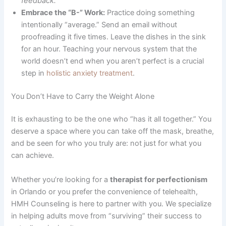
feedback.”
Embrace the “B-” Work:
Practice doing something
intentionally “average.” Send an email without
proofreading it five times. Leave the dishes in the sink
for an hour. Teaching your nervous system that the
world doesn’t end when you aren’t perfect is a crucial
step in
holistic anxiety treatment
.
You Don’t Have to Carry the Weight Alone
It is exhausting to be the one who “has it all together.” You
deserve a space where you can take off the mask, breathe,
and be seen for who you truly are: not just for what you
can achieve.
Whether you’re looking for a
therapist for perfectionism
in Orlando or you prefer the convenience of telehealth,
HMH Counseling is here to partner with you. We specialize
in helping adults move from “surviving” their success to