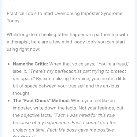
Practical Tools to Start Overcoming Imposter Syndrome
Today
While long-term healing often happens in partnership with
a therapist, here are a few mind-body tools you can start
using right now:
Name the Critic:
When that voice says, “You’re a fraud,”
label it.
“There’s my perfectionist part trying to protect
me again.”
By externalizing the voice, you create a little
bit of space between your true self and the anxious
thought.
The “Fact Check” Method:
When you feel like an
imposter, write down the facts. Not your feelings, but
the objective facts.
“Fact: I was hired for this role
because of my experience. Fact: I completed the
project on time. Fact: My boss gave me positive