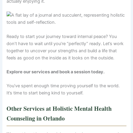
actually enjoying it.
Ready to start your journey toward internal peace? You
don’t have to wait until you’re “perfectly” ready. Let’s work
together to uncover your strengths and build a life that
feels as good on the inside as it looks on the outside.
Explore our services and book a session today.
You’ve spent enough time proving yourself to the world.
It’s time to start being kind to yourself.
Other Services at Holistic Mental Health
Counseling in Orlando