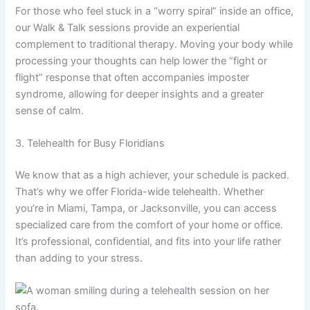
For those who feel stuck in a “worry spiral” inside an office,
our Walk & Talk sessions provide an experiential
complement to traditional therapy. Moving your body while
processing your thoughts can help lower the “fight or
flight” response that often accompanies imposter
syndrome, allowing for deeper insights and a greater
sense of calm.
3. Telehealth for Busy Floridians
We know that as a high achiever, your schedule is packed.
That’s why we offer Florida-wide telehealth. Whether
you’re in Miami, Tampa, or Jacksonville, you can access
specialized care from the comfort of your home or office.
It’s professional, confidential, and fits into your life rather
than adding to your stress.