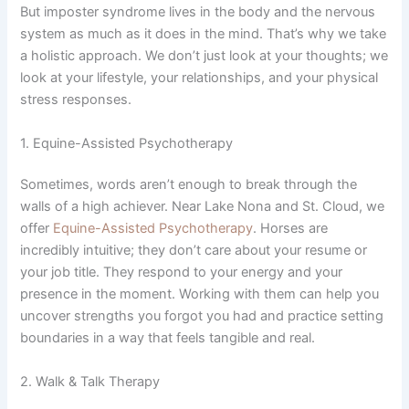
But imposter syndrome lives in the body and the nervous
system as much as it does in the mind. That’s why we take
a holistic approach. We don’t just look at your thoughts; we
look at your lifestyle, your relationships, and your physical
stress responses.
1. Equine-Assisted Psychotherapy
Sometimes, words aren’t enough to break through the
walls of a high achiever. Near Lake Nona and St. Cloud, we
offer
Equine-Assisted Psychotherapy
. Horses are
incredibly intuitive; they don’t care about your resume or
your job title. They respond to your energy and your
presence in the moment. Working with them can help you
uncover strengths you forgot you had and practice setting
boundaries in a way that feels tangible and real.
2. Walk & Talk Therapy