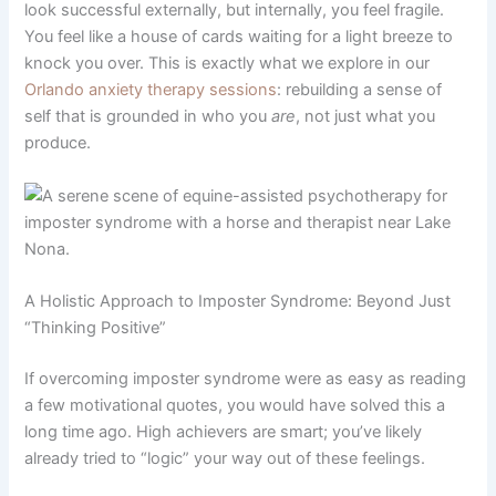
look successful externally, but internally, you feel fragile.
You feel like a house of cards waiting for a light breeze to
knock you over. This is exactly what we explore in our
Orlando anxiety therapy sessions
: rebuilding a sense of
self that is grounded in who you
are
, not just what you
produce.
A Holistic Approach to Imposter Syndrome: Beyond Just
“Thinking Positive”
If overcoming imposter syndrome were as easy as reading
a few motivational quotes, you would have solved this a
long time ago. High achievers are smart; you’ve likely
already tried to “logic” your way out of these feelings.