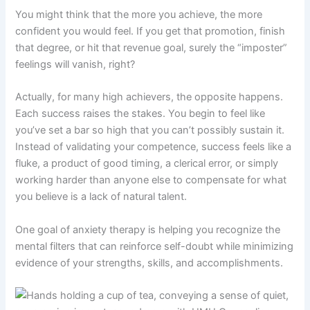
You might think that the more you achieve, the more
confident you would feel. If you get that promotion, finish
that degree, or hit that revenue goal, surely the “imposter”
feelings will vanish, right?
Actually, for many high achievers, the opposite happens.
Each success raises the stakes. You begin to feel like
you’ve set a bar so high that you can’t possibly sustain it.
Instead of validating your competence, success feels like a
fluke, a product of good timing, a clerical error, or simply
working harder than anyone else to compensate for what
you believe is a lack of natural talent.
One goal of anxiety therapy is helping you recognize the
mental filters that can reinforce self-doubt while minimizing
evidence of your strengths, skills, and accomplishments.