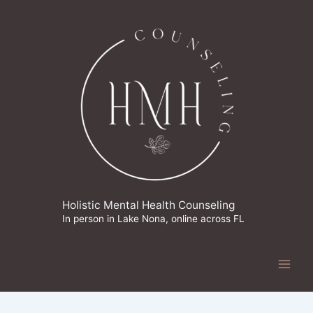
Skip
to
content
Holistic Mental Health Counseling
In person in Lake Nona, online across FL