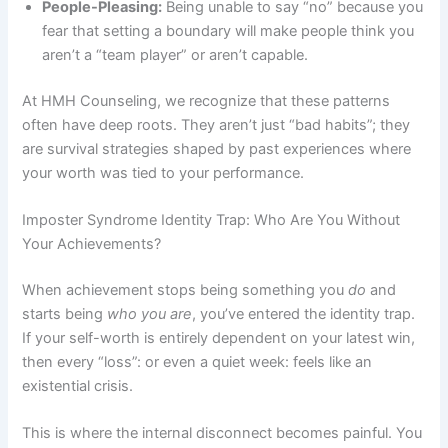
People-Pleasing:
Being unable to say “no” because you
fear that setting a boundary will make people think you
aren’t a “team player” or aren’t capable.
At HMH Counseling, we recognize that these patterns
often have deep roots. They aren’t just “bad habits”; they
are survival strategies shaped by past experiences where
your worth was tied to your performance.
Imposter Syndrome Identity Trap: Who Are You Without
Your Achievements?
When achievement stops being something you
do
and
starts being
who you are
, you’ve entered the identity trap.
If your self-worth is entirely dependent on your latest win,
then every “loss”: or even a quiet week: feels like an
existential crisis.
This is where the internal disconnect becomes painful. You