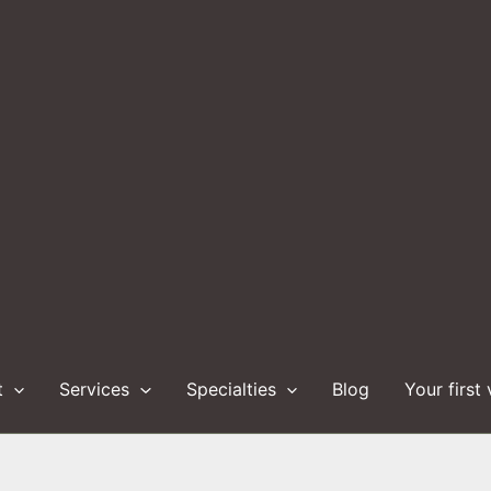
t
Services
Specialties
Blog
Your first 