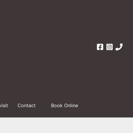
visit
Contact
Book Online