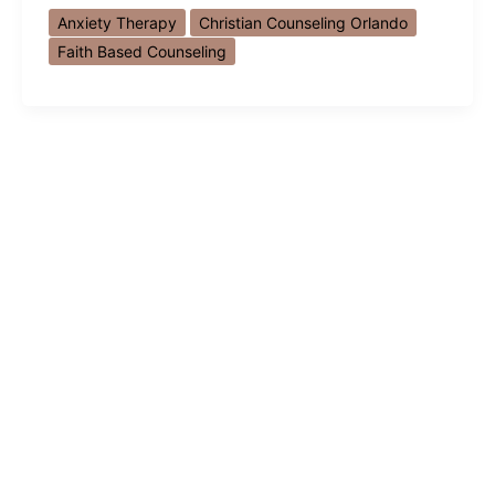
Counseling
Anxiety Therapy
Christian Counseling Orlando
Orlando:
Faith Based Counseling
How
Faith
and
Hope
Help
with
Anxiety