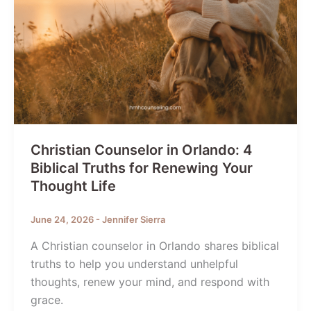
Christian Counselor in Orlando: 4
Biblical Truths for Renewing Your
Thought Life
June 24, 2026
-
Jennifer Sierra
A Christian counselor in Orlando shares biblical
truths to help you understand unhelpful
thoughts, renew your mind, and respond with
grace.