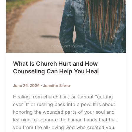
What Is Church Hurt and How
Counseling Can Help You Heal
June 25, 2026
-
Jennifer Sierra
Healing from church hurt isn’t about “getting
over it” or rushing back into a pew. It is about
honoring the wounded parts of your soul and
learning to separate the human hands that hurt
you from the all-loving God who created you.