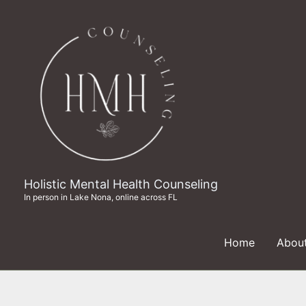
Skip
to
content
Holistic Mental Health Counseling
In person in Lake Nona, online across FL
Home
Abou