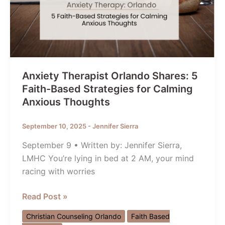
Anxiety Therapist Orlando Shares: 5
Faith-Based Strategies for Calming
Anxious Thoughts
September 10, 2025
-
Jennifer Sierra
September 9 • Written by: Jennifer Sierra,
LMHC You’re lying in bed at 2 AM, your mind
racing with worries
Anxiety
Read Post »
Therapist
Christian Counseling Orlando
Faith Based
Orlando