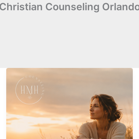
Christian Counseling Orland