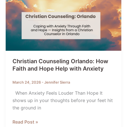
Christian Counseling Orlando: How
Faith and Hope Help with Anxiety
March 24, 2026
-
Jennifer Sierra
When Anxiety Feels Louder Than Hope It
shows up in your thoughts before your feet hit
the ground in
Christian
Read Post »