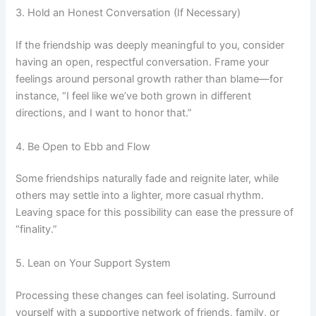
3. Hold an Honest Conversation (If Necessary)
If the friendship was deeply meaningful to you, consider
having an open, respectful conversation. Frame your
feelings around personal growth rather than blame—for
instance, “I feel like we’ve both grown in different
directions, and I want to honor that.”
4. Be Open to Ebb and Flow
Some friendships naturally fade and reignite later, while
others may settle into a lighter, more casual rhythm.
Leaving space for this possibility can ease the pressure of
“finality.”
5. Lean on Your Support System
Processing these changes can feel isolating. Surround
yourself with a supportive network of friends, family, or