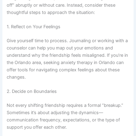
off” abruptly or without care. Instead, consider these
thoughtful steps to approach the situation:
1. Reflect on Your Feelings
Give yourself time to process. Journaling or working with a
counselor can help you map out your emotions and
understand why the friendship feels misaligned. If you’re in
the Orlando area, seeking anxiety therapy in Orlando can
offer tools for navigating complex feelings about these
changes.
2. Decide on Boundaries
Not every shifting friendship requires a formal “breakup.”
Sometimes it’s about adjusting the dynamics—
communication frequency, expectations, or the type of
support you offer each other.