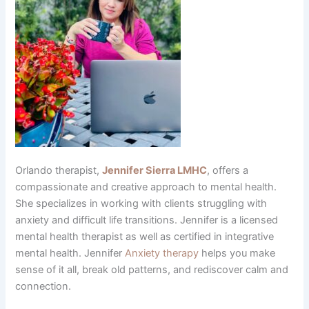
Orlando therapist,
Jennifer Sierra LMHC
, offers a
compassionate and creative approach to mental health.
She specializes in working with clients struggling with
anxiety and difficult life transitions. Jennifer is a licensed
mental health therapist as well as certified in integrative
mental health. Jennifer
Anxiety therapy
helps you make
sense of it all, break old patterns, and rediscover calm and
connection.