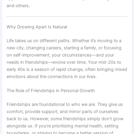
and others.
Why Growing Apart Is Natural
Life takes us on different paths. Whether it’s moving to a
new city, changing careers, starting a family, or focusing
on self-improvement, your circumstances—and your
needs in friendships—evolve over time. Your mid-20s to
early 40s is a season of rapid change, often bringing mixed
emotions about the connections in our lives.
The Role of Friendships in Personal Growth
Friendships are foundational to who we are. They give us
comfort, provide support, and mirror parts of ourselves
back to us. However, some friendships simply don’t grow
alongside us. If you’re prioritizing mental health, setting
boundaries, or striving to become a better version of