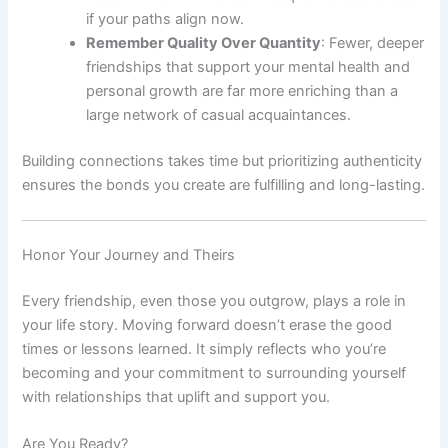
if your paths align now.
Remember Quality Over Quantity
: Fewer, deeper
friendships that support your mental health and
personal growth are far more enriching than a
large network of casual acquaintances.
Building connections takes time but prioritizing authenticity
ensures the bonds you create are fulfilling and long-lasting.
Honor Your Journey and Theirs
Every friendship, even those you outgrow, plays a role in
your life story. Moving forward doesn’t erase the good
times or lessons learned. It simply reflects who you’re
becoming and your commitment to surrounding yourself
with relationships that uplift and support you.
Are You Ready?