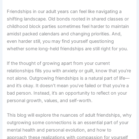
Friendships in our adult years can feel like navigating a
shifting landscape. Old bonds rooted in shared classes or
childhood block parties sometimes feel harder to maintain
amidst packed calendars and changing priorities. And,
even harder still, you may find yourself questioning
whether some long-held friendships are still right for you.
If the thought of growing apart from your current
relationships fills you with anxiety or guilt, know that you’re
not alone. Outgrowing friendships is a natural part of life—
and it’s okay. It doesn’t mean you’ve failed or that you’re a
bad person. Instead, it’s an opportunity to reflect on your
personal growth, values, and self-worth.
This blog will explore the nuances of adult friendships, why
outgrowing some connections is an essential part of your
mental health and personal evolution, and how to
approach these realizations with compassion for yourself