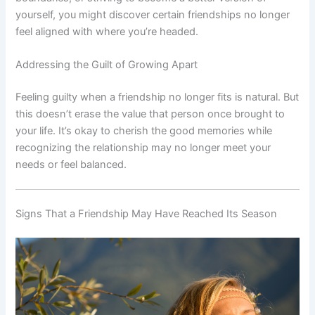
yourself, you might discover certain friendships no longer
feel aligned with where you’re headed.
Addressing the Guilt of Growing Apart
Feeling guilty when a friendship no longer fits is natural. But
this doesn’t erase the value that person once brought to
your life. It’s okay to cherish the good memories while
recognizing the relationship may no longer meet your
needs or feel balanced.
Signs That a Friendship May Have Reached Its Season