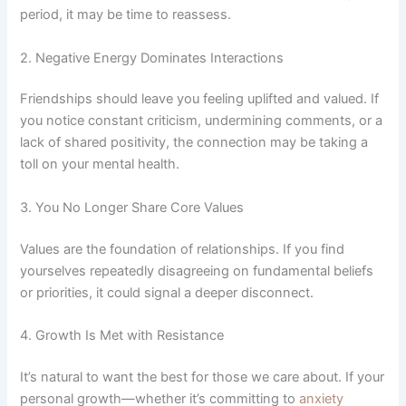
period, it may be time to reassess.
2. Negative Energy Dominates Interactions
Friendships should leave you feeling uplifted and valued. If
you notice constant criticism, undermining comments, or a
lack of shared positivity, the connection may be taking a
toll on your mental health.
3. You No Longer Share Core Values
Values are the foundation of relationships. If you find
yourselves repeatedly disagreeing on fundamental beliefs
or priorities, it could signal a deeper disconnect.
4. Growth Is Met with Resistance
It’s natural to want the best for those we care about. If your
personal growth—whether it’s committing to
anxiety