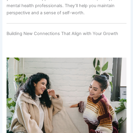
mental health professionals. They’ll help you maintain
perspective and a sense of self-worth.
Building New Connections That Align with Your Growth