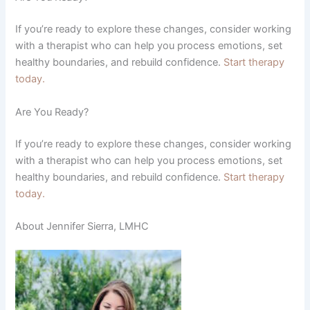
If you’re ready to explore these changes, consider working
with a therapist who can help you process emotions, set
healthy boundaries, and rebuild confidence.
Start therapy
today.
Are You Ready?
If you’re ready to explore these changes, consider working
with a therapist who can help you process emotions, set
healthy boundaries, and rebuild confidence.
Start therapy
today.
About Jennifer Sierra, LMHC