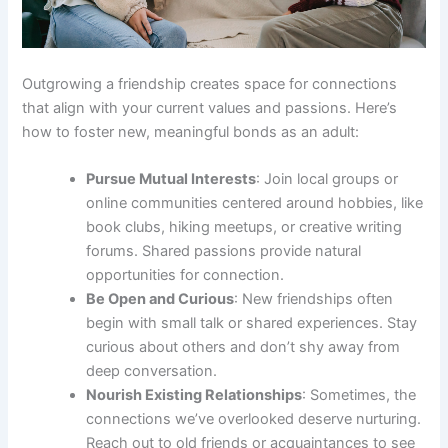
Outgrowing a friendship creates space for connections
that align with your current values and passions. Here’s
how to foster new, meaningful bonds as an adult:
Pursue Mutual Interests
: Join local groups or
online communities centered around hobbies, like
book clubs, hiking meetups, or creative writing
forums. Shared passions provide natural
opportunities for connection.
Be Open and Curious
: New friendships often
begin with small talk or shared experiences. Stay
curious about others and don’t shy away from
deep conversation.
Nourish Existing Relationships
: Sometimes, the
connections we’ve overlooked deserve nurturing.
Reach out to old friends or acquaintances to see