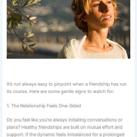
It’s not always easy to pinpoint when a friendship has run
its course. Here are some gentle signs to watch for:
1. The Relationship Feels One-Sided
Do you feel like you’re always initiating conversations or
plans? Healthy friendships are built on mutual effort and
support. If the dynamic feels imbalanced for a prolonged