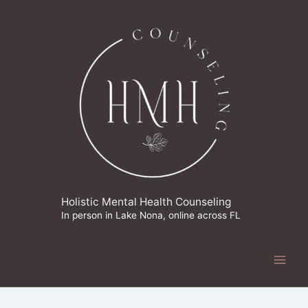
Skip
to
content
Holistic Mental Health Counseling
In person in Lake Nona, online across FL