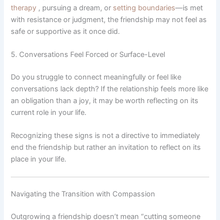
therapy
, pursuing a dream, or
setting boundaries
—is met
with resistance or judgment, the friendship may not feel as
safe or supportive as it once did.
5. Conversations Feel Forced or Surface-Level
Do you struggle to connect meaningfully or feel like
conversations lack depth? If the relationship feels more like
an obligation than a joy, it may be worth reflecting on its
current role in your life.
Recognizing these signs is not a directive to immediately
end the friendship but rather an invitation to reflect on its
place in your life.
Navigating the Transition with Compassion
Outgrowing a friendship doesn’t mean “cutting someone