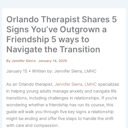
Orlando Therapist Shares 5
Signs You’ve Outgrown a
Friendship 5 ways to
Navigate the Transition
By
Jennifer Sierra
January 14, 2025
January 15 • Written by: Jennifer Sierra, LMHC
As an Orlando therapist,
Jennifer Sierra, LMHC
specializes
in helping young adults manage anxiety and navigate life
transitions, including challenges in relationships. If you’re
wondering whether a friendship has run its course, this
guide will walk you through five key signs a relationship
might be ending and offer five steps to handle the shift
with care and compassion.