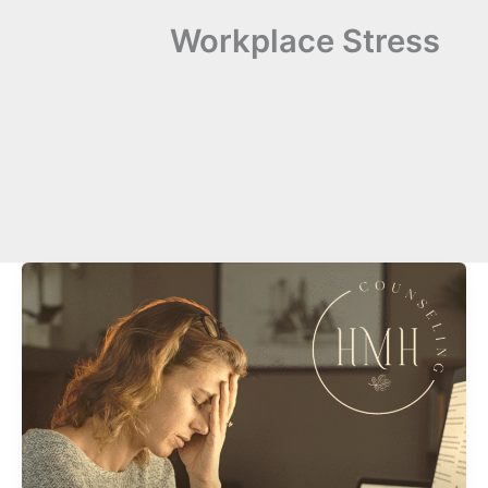
Workplace Stress