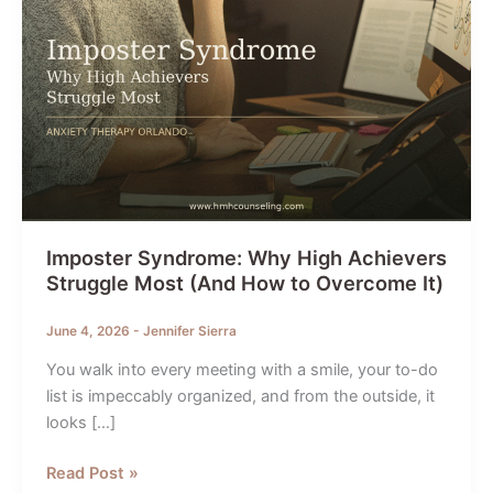
Imposter Syndrome: Why High Achievers
Struggle Most (And How to Overcome It)
June 4, 2026
-
Jennifer Sierra
You walk into every meeting with a smile, your to-do
list is impeccably organized, and from the outside, it
looks […]
Imposter
Read Post »