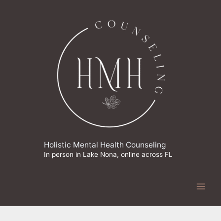
Skip
to
content
Holistic Mental Health Counseling
In person in Lake Nona, online across FL