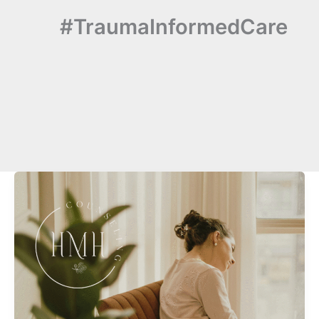
#TraumaInformedCare