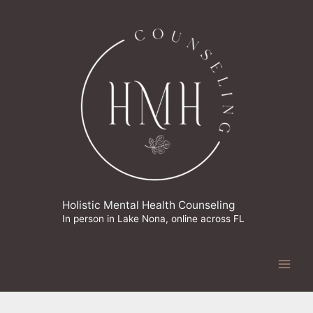
Skip
to
content
Holistic Mental Health Counseling
In person in Lake Nona, online across FL