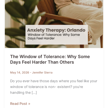
The Window of Tolerance: Why Some
Days Feel Harder Than Others
May 14, 2026
-
Jennifer Sierra
Do you ever have those days where you feel like your
window of tolerance is non- existent? you’re
handling the […]
The
Read Post »