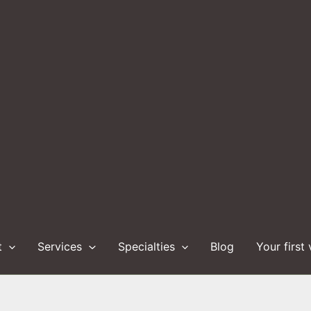
t
Services
Specialties
Blog
Your first 