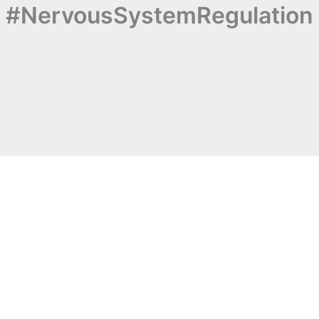
#NervousSystemRegulation