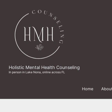
Skip
to
content
Holistic Mental Health Counseling
In person in Lake Nona, online across FL
Home
Abou