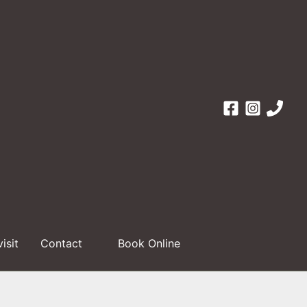
visit
Contact
Book Online