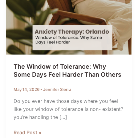
The Window of Tolerance: Why
Some Days Feel Harder Than Others
May 14, 2026
-
Jennifer Sierra
Do you ever have those days where you feel
like your window of tolerance is non- existent?
you’re handling the […]
The
Read Post »