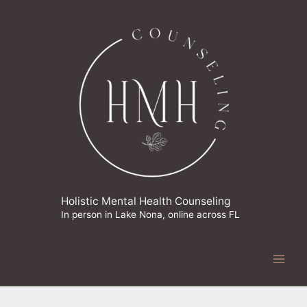
Skip
to
content
Holistic Mental Health Counseling
In person in Lake Nona, online across FL