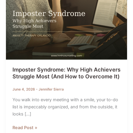
Imposter Syndrome: Why High Achievers
Struggle Most (And How to Overcome It)
June 4, 2026
-
Jennifer Sierra
You walk into every meeting with a smile, your to-do
list is impeccably organized, and from the outside, it
looks […]
Imposter
Read Post »