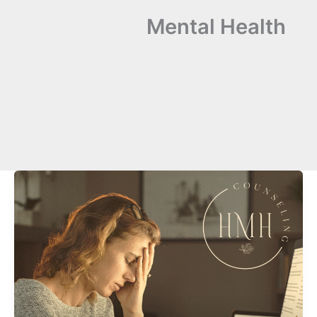
Mental Health