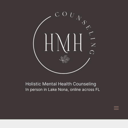
Skip
to
content
Holistic Mental Health Counseling
In person in Lake Nona, online across FL