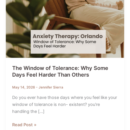
The Window of Tolerance: Why Some
Days Feel Harder Than Others
May 14, 2026
-
Jennifer Sierra
Do you ever have those days where you feel like your
window of tolerance is non- existent? you’re
handling the […]
The
Read Post »