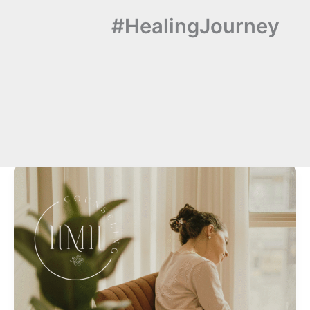
#HealingJourney