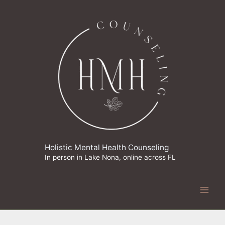
Skip
to
content
Holistic Mental Health Counseling
In person in Lake Nona, online across FL