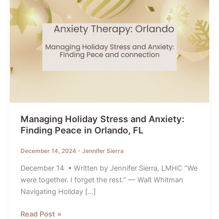
Managing Holiday Stress and Anxiety:
Finding Peace in Orlando, FL
December 14, 2024
-
Jennifer Sierra
December 14 • Written by Jennifer Sierra, LMHC “We
were together. I forget the rest.” — Walt Whitman
Navigating Holiday […]
Managing
Read Post »