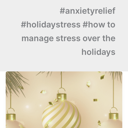
#anxietyrelief
#holidaystress #how to
manage stress over the
holidays