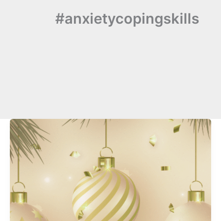
#anxietycopingskills