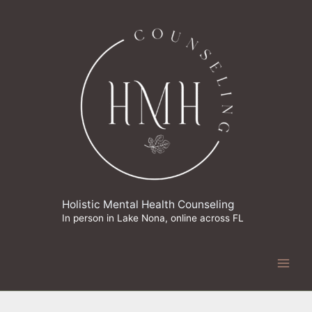
Skip
to
content
Holistic Mental Health Counseling
In person in Lake Nona, online across FL