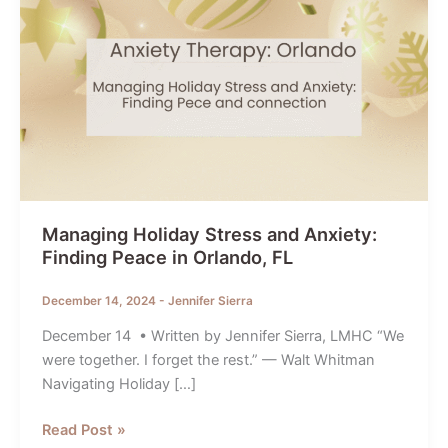
Managing Holiday Stress and Anxiety:
Finding Peace in Orlando, FL
December 14, 2024
-
Jennifer Sierra
December 14 • Written by Jennifer Sierra, LMHC “We
were together. I forget the rest.” — Walt Whitman
Navigating Holiday […]
Managing
Read Post »