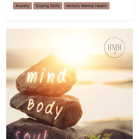
Holiday
Anxiety
Coping Skills
Holistic Mental Health
Stress
and
Anxiety:
Finding
Peace
in
Orlando,
FL