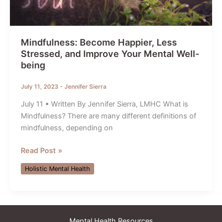
Mindfulness: Become Happier, Less
Stressed, and Improve Your Mental Well-
being
July 11, 2023
-
Jennifer Sierra
July 11 • Written By Jennifer Sierra, LMHC What is
Mindfulness? There are many different definitions of
mindfulness, depending on
Mindfulness:
Read Post »
Become
Holistic Mental Health
Happier,
Less
Stressed,
and
Mental Health Resources
Improve