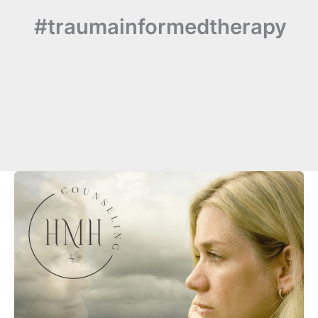
#traumainformedtherapy