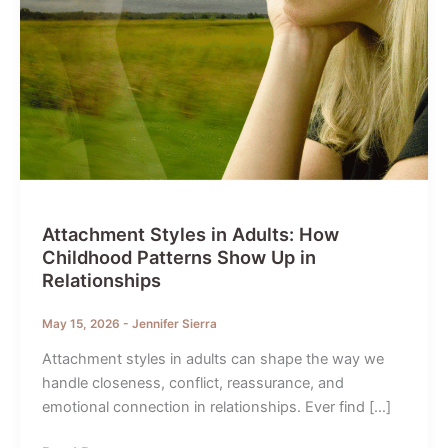
Attachment Styles in Adults: How
Childhood Patterns Show Up in
Relationships
May 15, 2026
-
Jennifer Sierra
Attachment styles in adults can shape the way we
handle closeness, conflict, reassurance, and
emotional connection in relationships. Ever find […]