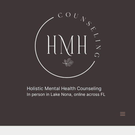
Skip
to
content
Holistic Mental Health Counseling
In person in Lake Nona, online across FL