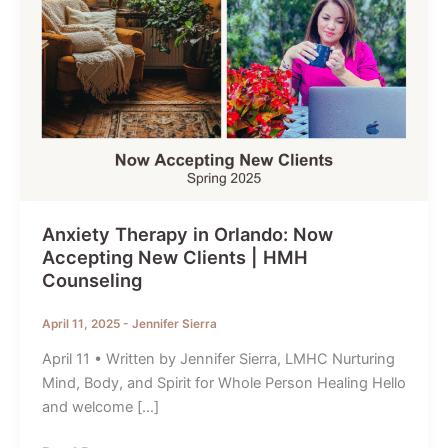
Anxiety Therapy in Orlando: Now
Accepting New Clients | HMH
Counseling
April 11, 2025
-
Jennifer Sierra
April 11 • Written by Jennifer Sierra, LMHC Nurturing
Mind, Body, and Spirit for Whole Person Healing Hello
and welcome […]