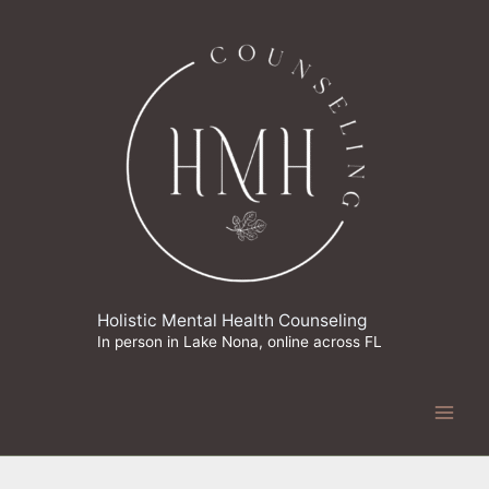
Skip
to
content
Holistic Mental Health Counseling
In person in Lake Nona, online across FL