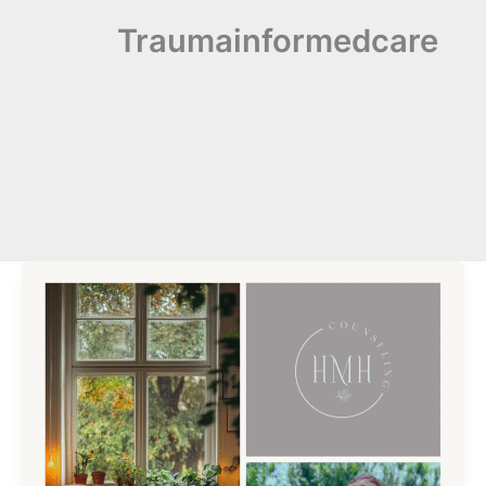
Traumainformedcare