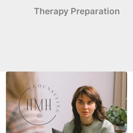
Therapy Preparation