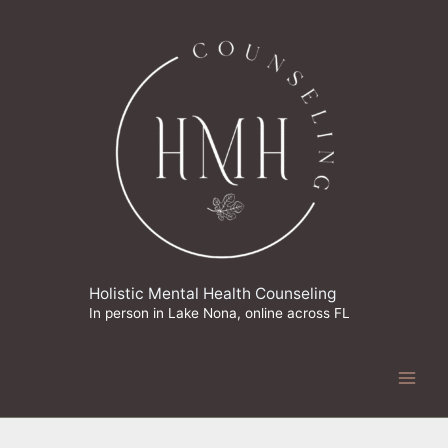
Skip
to
content
Holistic Mental Health Counseling
In person in Lake Nona, online across FL