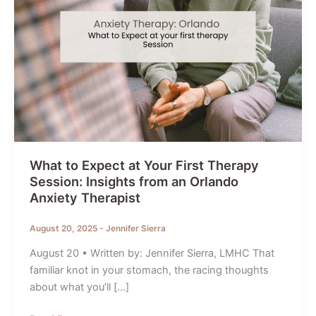
What to Expect at Your First Therapy
Session: Insights from an Orlando
Anxiety Therapist
August 20, 2025
-
Jennifer Sierra
August 20 • Written by: Jennifer Sierra, LMHC That
familiar knot in your stomach, the racing thoughts
about what you’ll […]