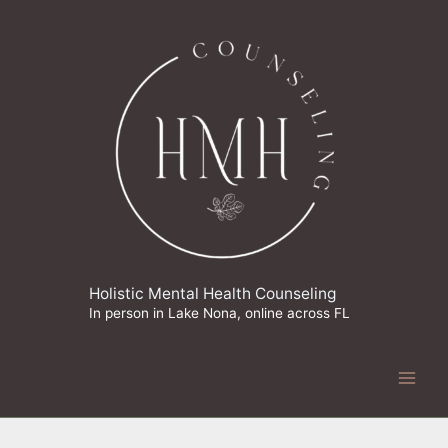
Skip
to
content
Holistic Mental Health Counseling
In person in Lake Nona, online across FL