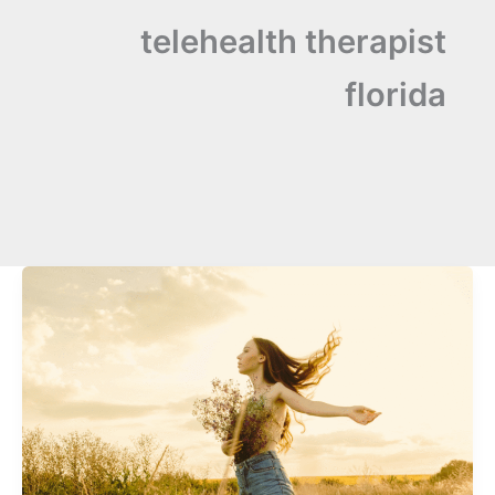
telehealth therapist
florida