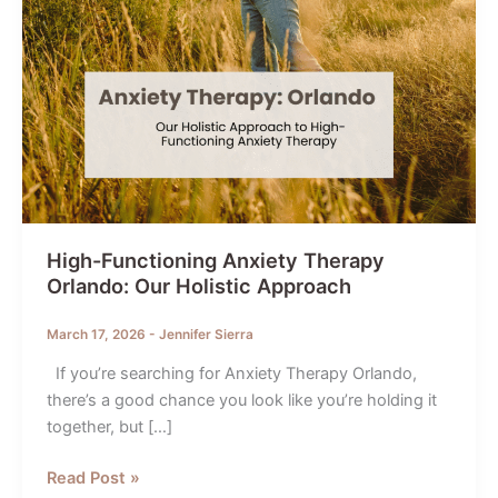
High-Functioning Anxiety Therapy
Orlando: Our Holistic Approach
March 17, 2026
-
Jennifer Sierra
If you’re searching for Anxiety Therapy Orlando,
there’s a good chance you look like you’re holding it
together, but […]
High-
Read Post »