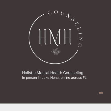
Skip
to
content
Holistic Mental Health Counseling
In person in Lake Nona, online across FL