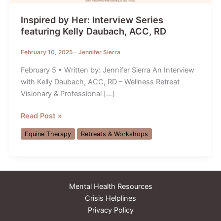
Inspired by Her: Interview Series
featuring Kelly Daubach, ACC, RD
February 10, 2025
-
Jennifer Sierra
February 5 • Written by: Jennifer Sierra An Interview
with Kelly Daubach, ACC, RD – Wellness Retreat
Visionary & Professional […]
Inspired
Read Post »
by
Equine Therapy
Retreats & Workshops
Her:
Interview
Series
featuring
Mental Health Resources
Kelly
Crisis Helplines
Daubach,
Privacy Policy
ACC,