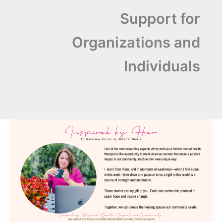
Support for
Organizations and
Individuals