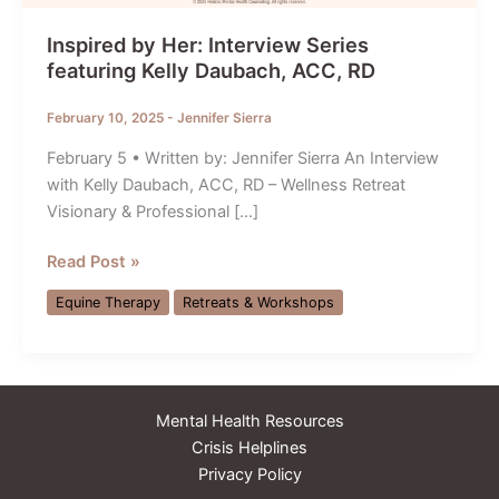
Inspired by Her: Interview Series
featuring Kelly Daubach, ACC, RD
February 10, 2025
-
Jennifer Sierra
February 5 • Written by: Jennifer Sierra An Interview
with Kelly Daubach, ACC, RD – Wellness Retreat
Visionary & Professional […]
Inspired
Read Post »
by
Equine Therapy
Retreats & Workshops
Her:
Interview
Series
featuring
Mental Health Resources
Kelly
Crisis Helplines
Daubach,
Privacy Policy
ACC,