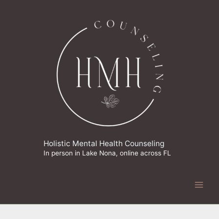
Skip
to
content
Holistic Mental Health Counseling
In person in Lake Nona, online across FL