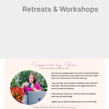
Retreats & Workshops