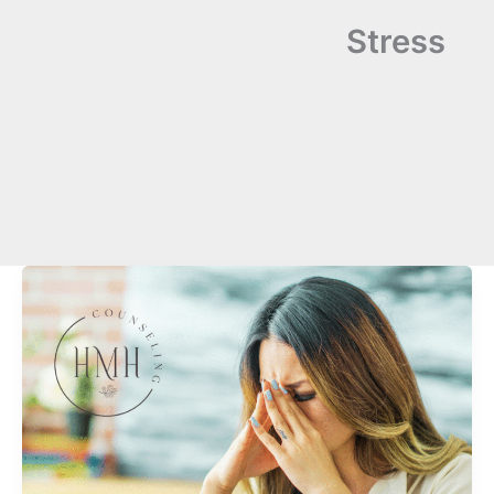
Stress