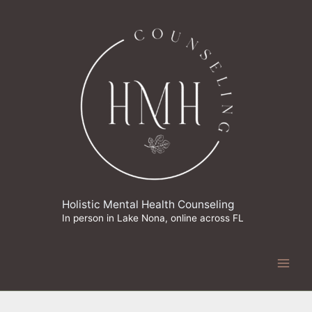
Skip
to
content
Holistic Mental Health Counseling
In person in Lake Nona, online across FL