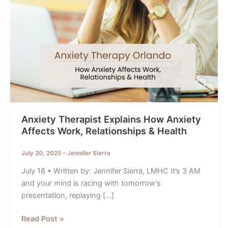
Anxiety Therapist Explains How Anxiety
Affects Work, Relationships & Health
July 20, 2025
-
Jennifer Sierra
July 18 • Written by: Jennifer Sierra, LMHC It’s 3 AM
and your mind is racing with tomorrow’s
presentation, replaying […]
Anxiety
Read Post »