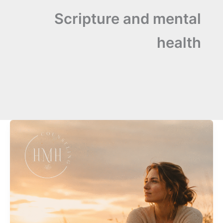
Scripture and mental
health