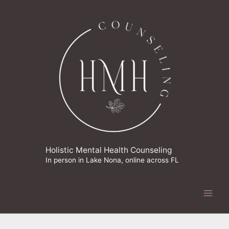
Skip
to
content
Holistic Mental Health Counseling
In person in Lake Nona, online across FL