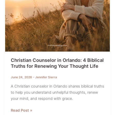
Christian Counselor in Orlando: 4 Biblical
Truths for Renewing Your Thought Life
June 24, 2026
-
Jennifer Sierra
A Christian counselor in Orlando shares biblical truths
to help you understand unhelpful thoughts, renew
your mind, and respond with grace.
Christian
Read Post »