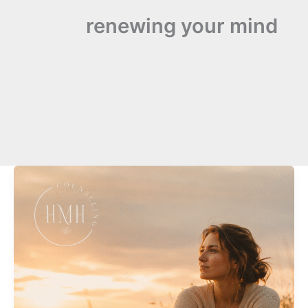
renewing your mind