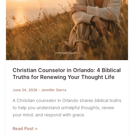
Christian Counselor in Orlando: 4 Biblical
Truths for Renewing Your Thought Life
June 24, 2026
-
Jennifer Sierra
A Christian counselor in Orlando shares biblical truths
to help you understand unhelpful thoughts, renew
your mind, and respond with grace.
Christian
Read Post »