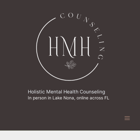
Skip
to
content
Holistic Mental Health Counseling
In person in Lake Nona, online across FL