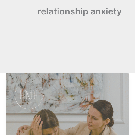
relationship anxiety