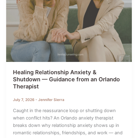
Healing Relationship Anxiety &
Shutdown — Guidance from an Orlando
Therapist
July 7, 2026
-
Jennifer Sierra
Caught in the reassurance loop or shutting down
when conflict hits? An Orlando anxiety therapist
breaks down why relationship anxiety shows up in
romantic relationships, friendships, and work — and