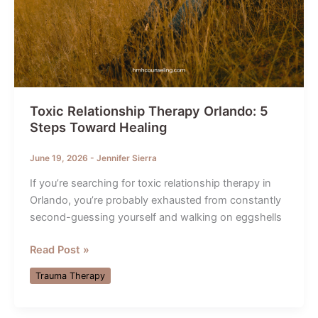
Toxic Relationship Therapy Orlando: 5
Steps Toward Healing
June 19, 2026
-
Jennifer Sierra
If you’re searching for toxic relationship therapy in
Orlando, you’re probably exhausted from constantly
second-guessing yourself and walking on eggshells
Toxic
Read Post »
Relationship
Trauma Therapy
Therapy
Orlando:
5