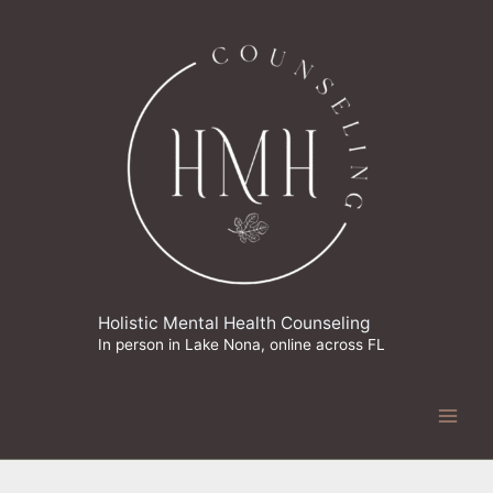
Skip
to
content
Holistic Mental Health Counseling
In person in Lake Nona, online across FL