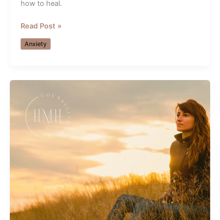
how to heal.
Healing
Read Post »
Relationship
Anxiety
Anxiety
&
Shutdown
—
Guidance
from
an
Orlando
Therapist