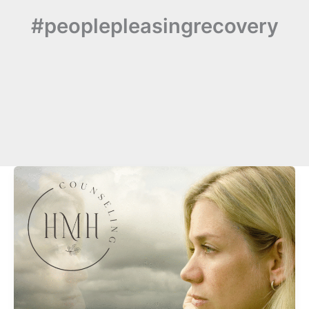
#peoplepleasingrecovery