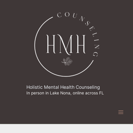
Skip
to
content
Holistic Mental Health Counseling
In person in Lake Nona, online across FL