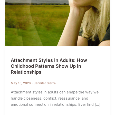
Attachment Styles in Adults: How
Childhood Patterns Show Up in
Relationships
May 15, 2026
-
Jennifer Sierra
Attachment styles in adults can shape the way we
handle closeness, conflict, reassurance, and
emotional connection in relationships. Ever find […]