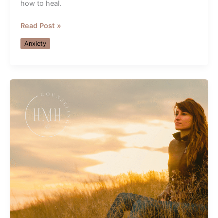
how to heal.
Healing
Read Post »
Relationship
Anxiety
Anxiety
&
Shutdown
—
Guidance
from
an
Orlando
Therapist