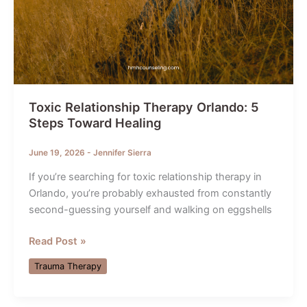
Toxic Relationship Therapy Orlando: 5
Steps Toward Healing
June 19, 2026
-
Jennifer Sierra
If you’re searching for toxic relationship therapy in
Orlando, you’re probably exhausted from constantly
second-guessing yourself and walking on eggshells
Toxic
Read Post »
Relationship
Trauma Therapy
Therapy
Orlando:
5