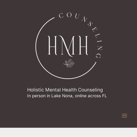
Skip
to
content
Holistic Mental Health Counseling
In person in Lake Nona, online across FL