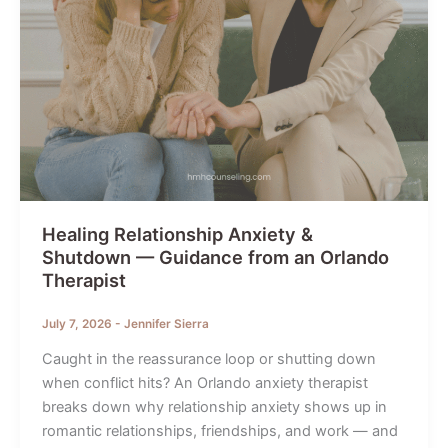
Healing Relationship Anxiety &
Shutdown — Guidance from an Orlando
Therapist
July 7, 2026
-
Jennifer Sierra
Caught in the reassurance loop or shutting down
when conflict hits? An Orlando anxiety therapist
breaks down why relationship anxiety shows up in
romantic relationships, friendships, and work — and