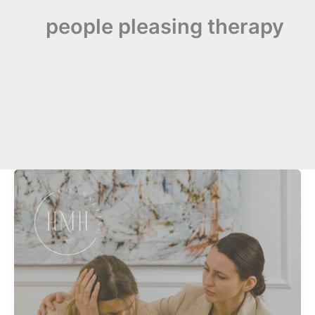
people pleasing therapy