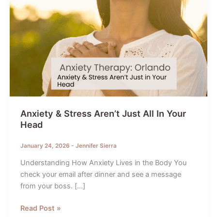
Anxiety & Stress Aren’t Just All In Your
Head
January 24, 2026
-
Jennifer Sierra
Understanding How Anxiety Lives in the Body You
check your email after dinner and see a message
from your boss. […]
Anxiety
Read Post »