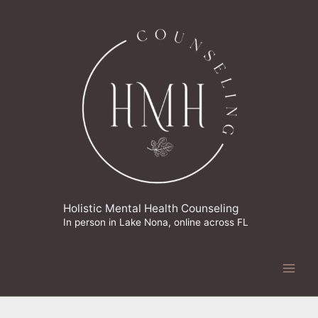
Skip
to
content
Holistic Mental Health Counseling
In person in Lake Nona, online across FL