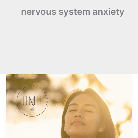
nervous system anxiety