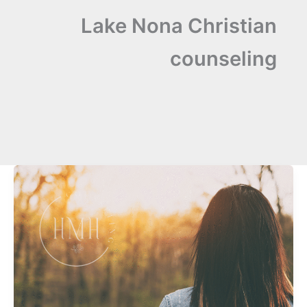
Lake Nona Christian
counseling