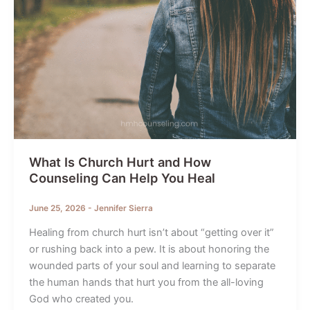
What Is Church Hurt and How
Counseling Can Help You Heal
June 25, 2026
-
Jennifer Sierra
Healing from church hurt isn’t about “getting over it”
or rushing back into a pew. It is about honoring the
wounded parts of your soul and learning to separate
the human hands that hurt you from the all-loving
God who created you.