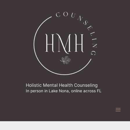
Skip
to
content
Holistic Mental Health Counseling
In person in Lake Nona, online across FL