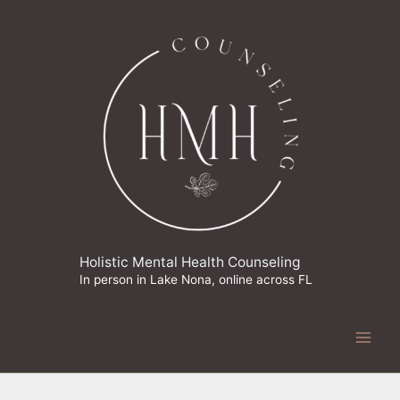
Skip
to
content
Holistic Mental Health Counseling
In person in Lake Nona, online across FL