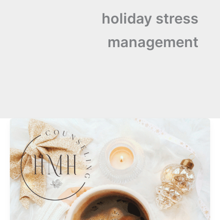
holiday stress
management