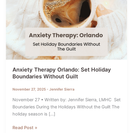
Anxiety Therapy Orlando: Set Holiday
Boundaries Without Guilt
November 27, 2025
-
Jennifer Sierra
November 27 • Written by: Jennifer Sierra, LMHC Set
Boundaries During the Holidays Without the Guilt The
holiday season is […]
Anxiety
Read Post »