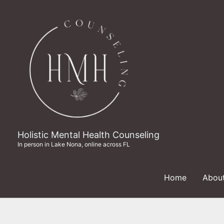
Skip
to
content
Holistic Mental Health Counseling
In person in Lake Nona, online across FL
Home
Abou