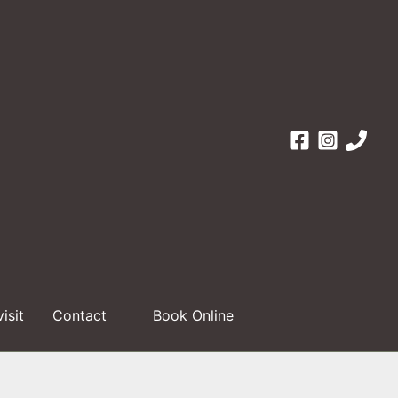
visit
Contact
Book Online