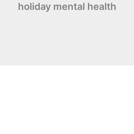
holiday mental health