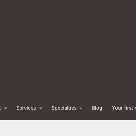
t
Services
Specialties
Blog
Your first 