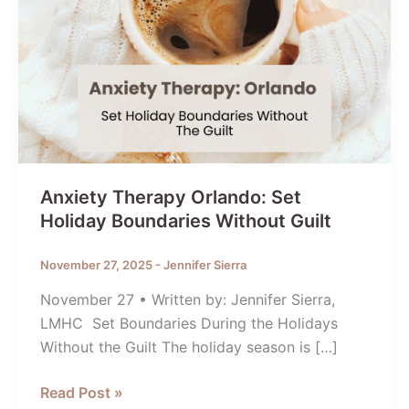
Anxiety Therapy Orlando: Set
Holiday Boundaries Without Guilt
November 27, 2025
-
Jennifer Sierra
November 27 • Written by: Jennifer Sierra,
LMHC Set Boundaries During the Holidays
Without the Guilt The holiday season is […]
Anxiety
Read Post »