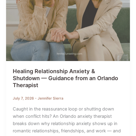
Healing Relationship Anxiety &
Shutdown — Guidance from an Orlando
Therapist
July 7, 2026
-
Jennifer Sierra
Caught in the reassurance loop or shutting down
when conflict hits? An Orlando anxiety therapist
breaks down why relationship anxiety shows up in
romantic relationships, friendships, and work — and