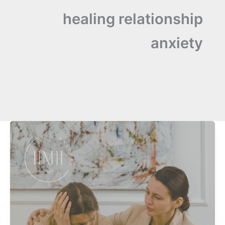
healing relationship
anxiety