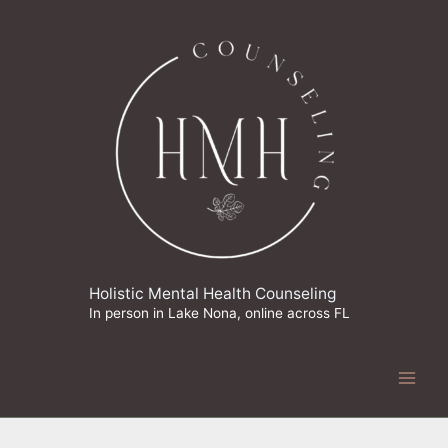
Skip
to
content
Holistic Mental Health Counseling
In person in Lake Nona, online across FL