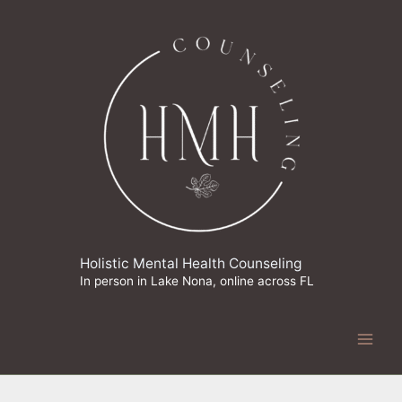
Skip
to
content
Holistic Mental Health Counseling
In person in Lake Nona, online across FL