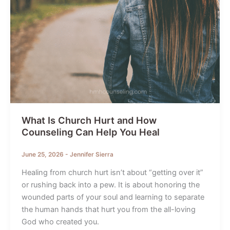
What Is Church Hurt and How
Counseling Can Help You Heal
June 25, 2026
-
Jennifer Sierra
Healing from church hurt isn’t about “getting over it”
or rushing back into a pew. It is about honoring the
wounded parts of your soul and learning to separate
the human hands that hurt you from the all-loving
God who created you.