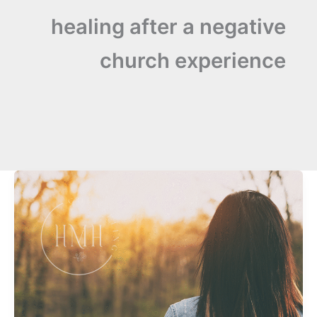
healing after a negative
church experience