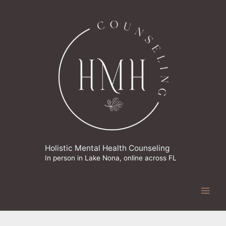
Skip
to
content
Holistic Mental Health Counseling
In person in Lake Nona, online across FL