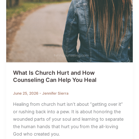
What Is Church Hurt and How
Counseling Can Help You Heal
June 25, 2026
-
Jennifer Sierra
Healing from church hurt isn’t about “getting over it”
or rushing back into a pew. It is about honoring the
wounded parts of your soul and learning to separate
the human hands that hurt you from the all-loving
God who created you.