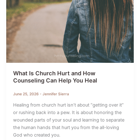
What Is Church Hurt and How
Counseling Can Help You Heal
June 25, 2026
-
Jennifer Sierra
Healing from church hurt isn’t about “getting over it”
or rushing back into a pew. It is about honoring the
wounded parts of your soul and learning to separate
the human hands that hurt you from the all-loving
God who created you.