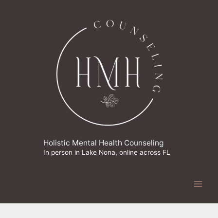
Skip
to
content
Holistic Mental Health Counseling
In person in Lake Nona, online across FL