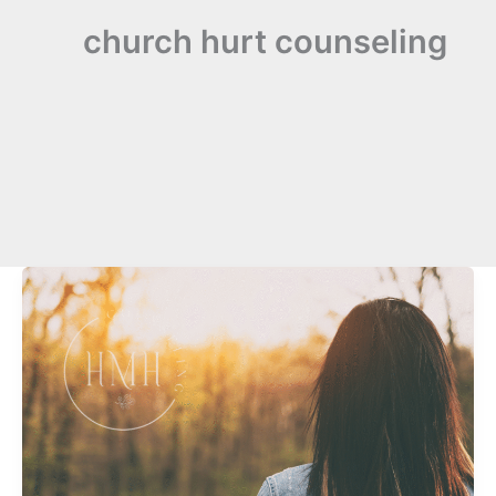
church hurt counseling