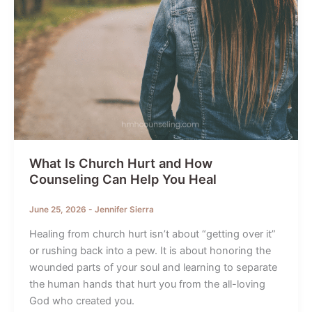
What Is Church Hurt and How
Counseling Can Help You Heal
June 25, 2026
-
Jennifer Sierra
Healing from church hurt isn’t about “getting over it”
or rushing back into a pew. It is about honoring the
wounded parts of your soul and learning to separate
the human hands that hurt you from the all-loving
God who created you.