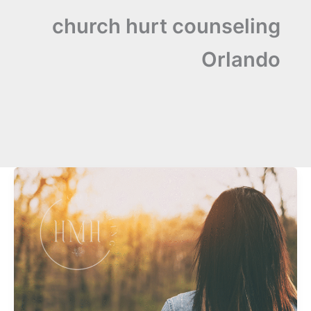
church hurt counseling
Orlando