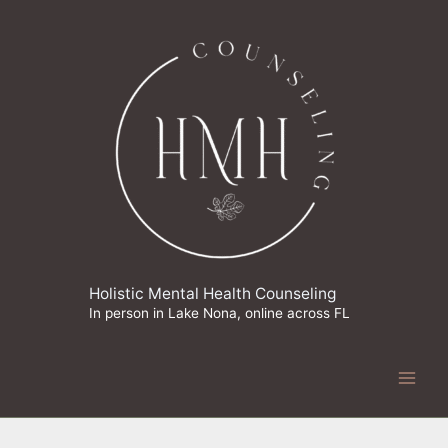
Skip
to
content
Holistic Mental Health Counseling
In person in Lake Nona, online across FL