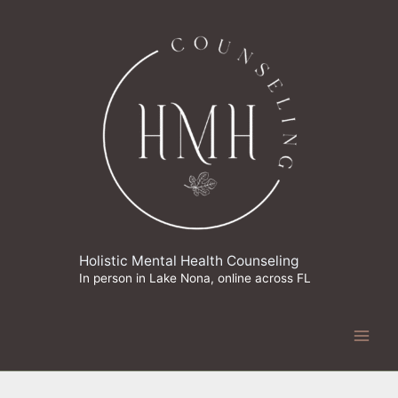
Skip
to
content
Holistic Mental Health Counseling
In person in Lake Nona, online across FL