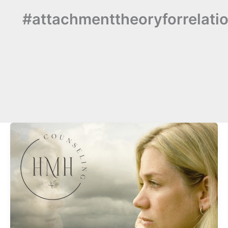
#attachmenttheoryforrelati