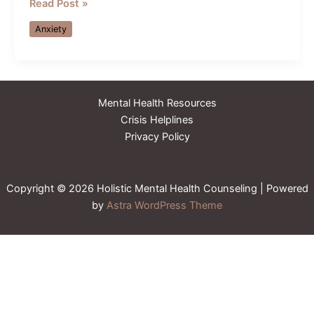
Attachment
Read Post »
Styles
Anxiety
in
Adults:
How
Childhood
Mental Health Resources
Patterns
Crisis Helplines
Show
Privacy Policy
Up
in
Relationships
Copyright © 2026 Holistic Mental Health Counseling | Powered
by
Astra WordPress Theme