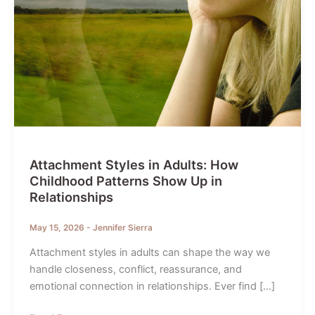
Attachment Styles in Adults: How
Childhood Patterns Show Up in
Relationships
May 15, 2026
-
Jennifer Sierra
Attachment styles in adults can shape the way we
handle closeness, conflict, reassurance, and
emotional connection in relationships. Ever find […]