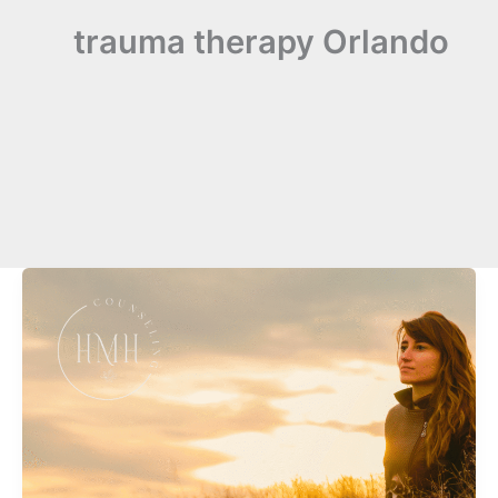
trauma therapy Orlando