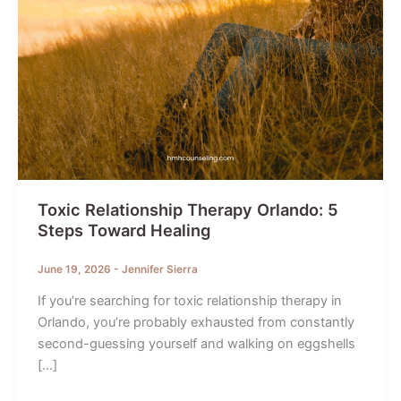
Toxic Relationship Therapy Orlando: 5
Steps Toward Healing
June 19, 2026
-
Jennifer Sierra
If you’re searching for toxic relationship therapy in
Orlando, you’re probably exhausted from constantly
second-guessing yourself and walking on eggshells
[…]