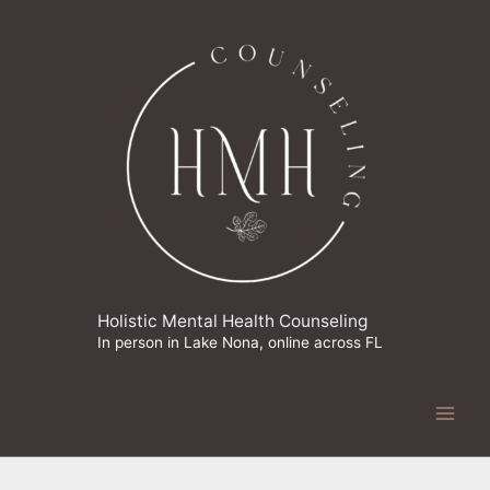
Skip
to
content
Holistic Mental Health Counseling
In person in Lake Nona, online across FL