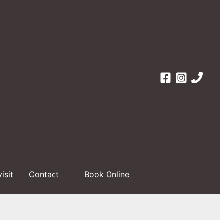
visit
Contact
Book Online