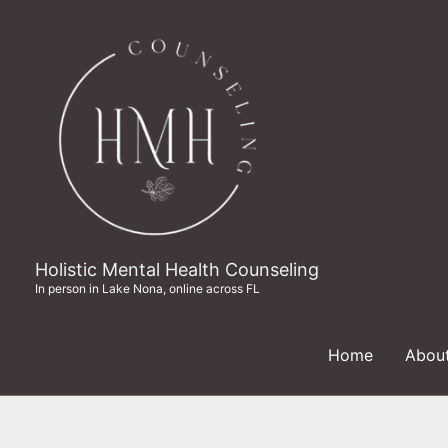
Skip
to
content
Holistic Mental Health Counseling
In person in Lake Nona, online across FL
Home
Abou