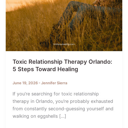
Toxic Relationship Therapy Orlando:
5 Steps Toward Healing
June 19, 2026
-
Jennifer Sierra
If you’re searching for toxic relationship
therapy in Orlando, you’re probably exhausted
from constantly second-guessing yourself and
walking on eggshells […]