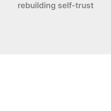
rebuilding self-trust