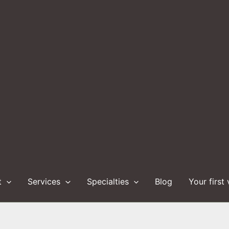
t
Services
Specialties
Blog
Your first 