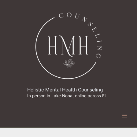
Skip
to
content
Holistic Mental Health Counseling
In person in Lake Nona, online across FL