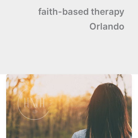
faith-based therapy
Orlando