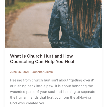
What Is Church Hurt and How
Counseling Can Help You Heal
June 25, 2026
-
Jennifer Sierra
Healing from church hurt isn’t about “getting over it”
or rushing back into a pew. It is about honoring the
wounded parts of your soul and learning to separate
the human hands that hurt you from the all-loving
God who created you.