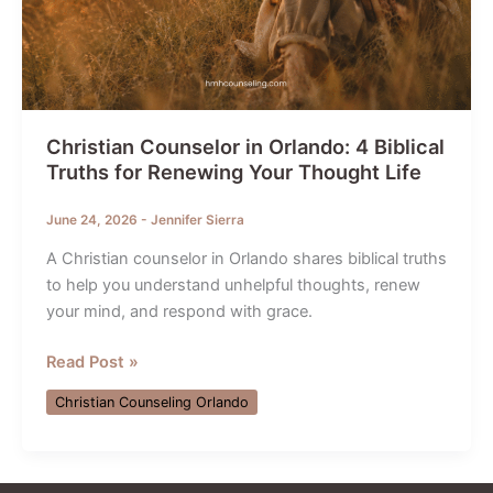
Christian Counselor in Orlando: 4 Biblical
Truths for Renewing Your Thought Life
June 24, 2026
-
Jennifer Sierra
A Christian counselor in Orlando shares biblical truths
to help you understand unhelpful thoughts, renew
your mind, and respond with grace.
Christian
Read Post »
Counselor
Christian Counseling Orlando
in
Orlando:
4
Biblical