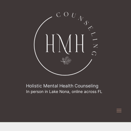
Skip
to
content
Holistic Mental Health Counseling
In person in Lake Nona, online across FL