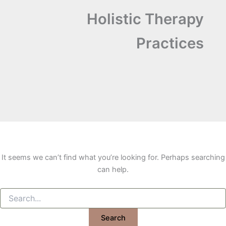
Holistic Therapy
Practices
It seems we can’t find what you’re looking for. Perhaps searching
can help.
Search
for: