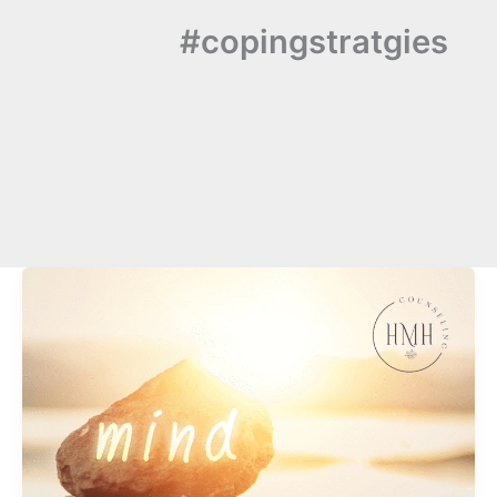
#copingstratgies