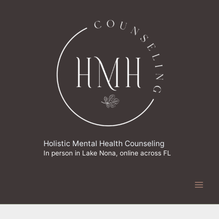
Skip
to
content
Holistic Mental Health Counseling
In person in Lake Nona, online across FL