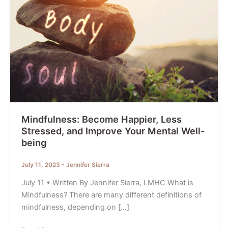
Mindfulness: Become Happier, Less
Stressed, and Improve Your Mental Well-
being
July 11, 2023
-
Jennifer Sierra
July 11 • Written By Jennifer Sierra, LMHC What is
Mindfulness? There are many different definitions of
mindfulness, depending on […]