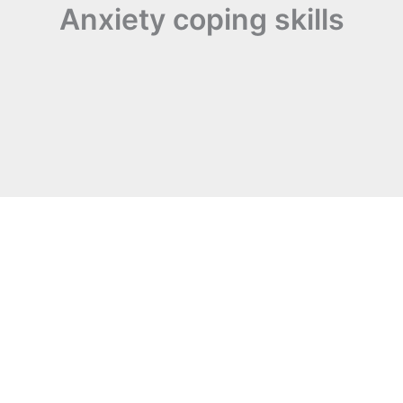
Anxiety coping skills