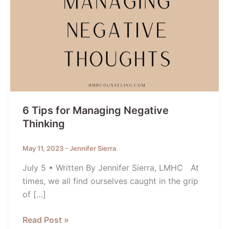
6 Tips for Managing Negative
Thinking
May 11, 2023
-
Jennifer Sierra
July 5 • Written By Jennifer Sierra, LMHC At
times, we all find ourselves caught in the grip
of […]
6
Read Post »