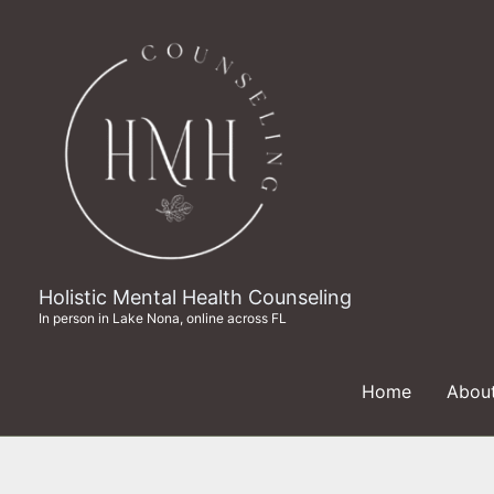
Skip
to
content
Holistic Mental Health Counseling
In person in Lake Nona, online across FL
Home
Abou