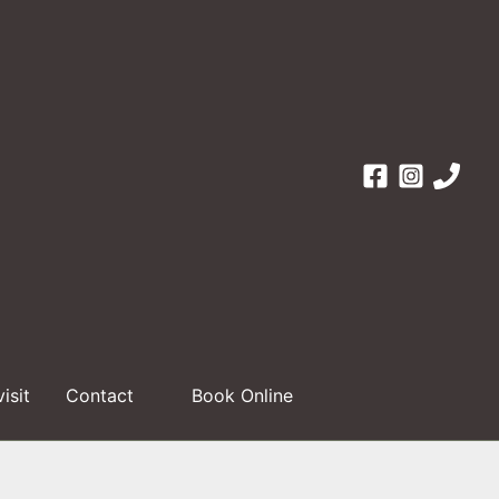
visit
Contact
Book Online