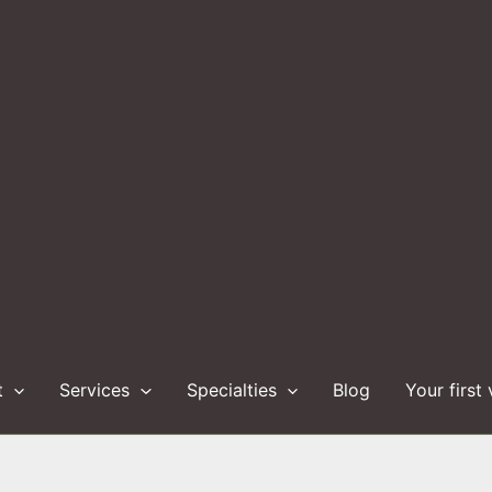
t
Services
Specialties
Blog
Your first 